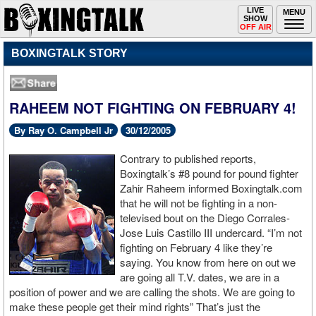
Toggle
LIVE
Togg
MENU
SHOW
navigation
navi
OFF AIR
BOXINGTALK STORY
RAHEEM NOT FIGHTING ON FEBRUARY 4!
By Ray O. Campbell Jr
30/12/2005
Contrary to published reports,
Boxingtalk’s #8 pound for pound fighter
Zahir Raheem informed Boxingtalk.com
that he will not be fighting in a non-
televised bout on the Diego Corrales-
Jose Luis Castillo III undercard. “I’m not
fighting on February 4 like they’re
saying. You know from here on out we
are going all T.V. dates, we are in a
position of power and we are calling the shots. We are going to
make these people get their mind rights” That’s just the