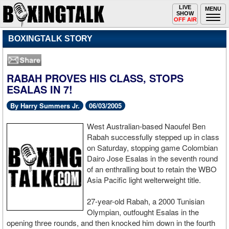
Toggle
LIVE
Togg
MENU
SHOW
navigation
navi
OFF AIR
BOXINGTALK STORY
RABAH PROVES HIS CLASS, STOPS
ESALAS IN 7!
By Harry Summers Jr.
06/03/2005
West Australian-based Naoufel Ben
Rabah successfully stepped up in class
on Saturday, stopping game Colombian
Dairo Jose Esalas in the seventh round
of an enthralling bout to retain the WBO
Asia Pacific light welterweight title.
27-year-old Rabah, a 2000 Tunisian
Olympian, outfought Esalas in the
opening three rounds, and then knocked him down in the fourth