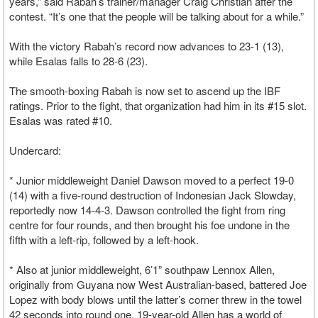
years,” said Rabah’s trainer/manager Craig Christian after the
contest. “It’s one that the people will be talking about for a while.”
With the victory Rabah’s record now advances to 23-1 (13),
while Esalas falls to 28-6 (23).
The smooth-boxing Rabah is now set to ascend up the IBF
ratings. Prior to the fight, that organization had him in its #15 slot.
Esalas was rated #10.
Undercard:
* Junior middleweight Daniel Dawson moved to a perfect 19-0
(14) with a five-round destruction of Indonesian Jack Slowday,
reportedly now 14-4-3. Dawson controlled the fight from ring
centre for four rounds, and then brought his foe undone in the
fifth with a left-rip, followed by a left-hook.
* Also at junior middleweight, 6’1” southpaw Lennox Allen,
originally from Guyana now West Australian-based, battered Joe
Lopez with body blows until the latter’s corner threw in the towel
42 seconds into round one. 19-year-old Allen has a world of