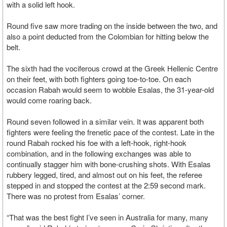
with a solid left hook.
Round five saw more trading on the inside between the two, and
also a point deducted from the Colombian for hitting below the
belt.
The sixth had the vociferous crowd at the Greek Hellenic Centre
on their feet, with both fighters going toe-to-toe. On each
occasion Rabah would seem to wobble Esalas, the 31-year-old
would come roaring back.
Round seven followed in a similar vein. It was apparent both
fighters were feeling the frenetic pace of the contest. Late in the
round Rabah rocked his foe with a left-hook, right-hook
combination, and in the following exchanges was able to
continually stagger him with bone-crushing shots. With Esalas
rubbery legged, tired, and almost out on his feet, the referee
stepped in and stopped the contest at the 2:59 second mark.
There was no protest from Esalas’ corner.
“That was the best fight I’ve seen in Australia for many, many