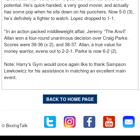
potential. He’s quick-handed, a very good mover, and actually
has some pop when he sits down on his punchers. Now 5-0 (3),
he’s definitely a fighter to watch. Lopez dropped to 1-1.
*In an action packed middleweight affair, Jeremy “The Anvil”
Allan won a four-round unanimous decision over Craig Parke.
Scores were 39-36 (x 2), and 38-37. Allan, a true value for
money warrior, evens out to 2-2-1. Parke is now 6-2 (2).
Note: Harry's Gym would once again like to thank Sampson
Lewkowicz for his assistance in matching an excellent main
event.
BACK TO HOME PAGE
© BoxingTalk