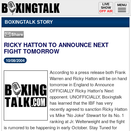
Toggle
LIVE
Togg
MENU
SHOW
navigation
navi
OFF AIR
BOXINGTALK STORY
RICKY HATTON TO ANNOUNCE NEXT
FIGHT TOMORROW
10/08/2004
According to a press release both Frank
Warren and Ricky Hatton will be on hand
tomorrow in England to Announce
OFFICIALLY Ricky Hatton's Next
opponent. UNOFFICIALLY, Boxingtalk
has learned that the IBF has very
recently agreed to sanction Ricky Hatton
vs Mike "No Joke" Stewart for its No. 1
ranking at Jr. Welterweight and the fight
is rumored to be happening in early October. Stay Tuned for