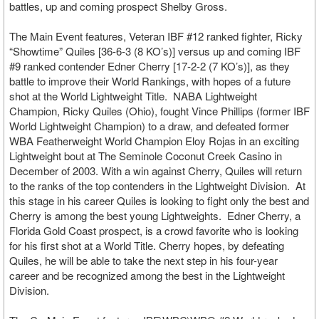
battles, up and coming prospect Shelby Gross.
The Main Event features, Veteran IBF #12 ranked fighter, Ricky
“Showtime” Quiles [36-6-3 (8 KO’s)] versus up and coming IBF
#9 ranked contender Edner Cherry [17-2-2 (7 KO’s)], as they
battle to improve their World Rankings, with hopes of a future
shot at the World Lightweight Title. NABA Lightweight
Champion, Ricky Quiles (Ohio), fought Vince Phillips (former IBF
World Lightweight Champion) to a draw, and defeated former
WBA Featherweight World Champion Eloy Rojas in an exciting
Lightweight bout at The Seminole Coconut Creek Casino in
December of 2003. With a win against Cherry, Quiles will return
to the ranks of the top contenders in the Lightweight Division. At
this stage in his career Quiles is looking to fight only the best and
Cherry is among the best young Lightweights. Edner Cherry, a
Florida Gold Coast prospect, is a crowd favorite who is looking
for his first shot at a World Title. Cherry hopes, by defeating
Quiles, he will be able to take the next step in his four-year
career and be recognized among the best in the Lightweight
Division.