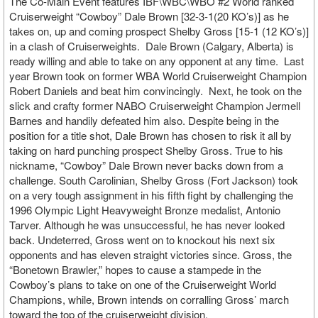
The Co-Main Event features IBF\WBC\WBO #2 World ranked
Cruiserweight “Cowboy” Dale Brown [32-3-1(20 KO’s)] as he
takes on, up and coming prospect Shelby Gross [15-1 (12 KO’s)]
in a clash of Cruiserweights. Dale Brown (Calgary, Alberta) is
ready willing and able to take on any opponent at any time. Last
year Brown took on former WBA World Cruiserweight Champion
Robert Daniels and beat him convincingly. Next, he took on the
slick and crafty former NABO Cruiserweight Champion Jermell
Barnes and handily defeated him also. Despite being in the
position for a title shot, Dale Brown has chosen to risk it all by
taking on hard punching prospect Shelby Gross. True to his
nickname, “Cowboy” Dale Brown never backs down from a
challenge. South Carolinian, Shelby Gross (Fort Jackson) took
on a very tough assignment in his fifth fight by challenging the
1996 Olympic Light Heavyweight Bronze medalist, Antonio
Tarver. Although he was unsuccessful, he has never looked
back. Undeterred, Gross went on to knockout his next six
opponents and has eleven straight victories since. Gross, the
“Bonetown Brawler,” hopes to cause a stampede in the
Cowboy’s plans to take on one of the Cruiserweight World
Champions, while, Brown intends on corralling Gross’ march
toward the top of the cruiserweight division.