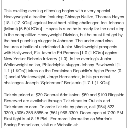
This exciting evening of boxing begins with a very special
Heavyweight attraction featuring Chicago Native, Thomas Hayes
[18-1 (12 KOs)] against local hard-hitting challenger Joe Johnson
(Miami) [6-5(4 KOs)]. Hayes is sure he is ready for the next step
in the competitive Heavyweight Division, but he must first get by
the hard punching slugger in Johnson. The under card also
features a battle of undefeated Junior Middleweight prospects
with Hollywood, Fla. favorite Ed Parades [1-0 (1 KOs)] against
New Yorker Roberto Irrizarry (1-0). In the evening’s Junior
Welterweight action, Philadelphia slugger Johnny Pawlowski [1-
1-1 (1 KOs)] takes on the Dominican Republic’s Agino Perez (0-
1) and at Welterweight, Jorge Hernandez, in his pro debut,
challenges Joseph “Spiderman” Benjamin [1-7-1 (1 KOs)].
Tickets priced at $30 General Admission, $60 and $100 Ringside
Reserved are available through Ticketmaster Outlets and
Ticketmaster.com. To order tickets by phone, call (954) 523-
3309, (305) 358-5885 or (561) 966-3309. Doors open at 7:30 PM.
First fight is at 8:15 PM. For more information on Warrior's
Boxing Promotions, visit our Website at: