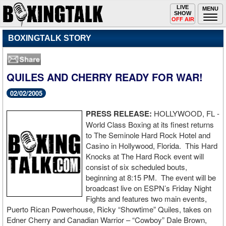
Toggle
LIVE
Togg
MENU
SHOW
navigation
navi
OFF AIR
BOXINGTALK STORY
QUILES AND CHERRY READY FOR WAR!
02/02/2005
PRESS RELEASE:
HOLLYWOOD, FL -
World Class Boxing at its finest returns
to The Seminole Hard Rock Hotel and
Casino in Hollywood, Florida. This Hard
Knocks at The Hard Rock event will
consist of six scheduled bouts,
beginning at 8:15 PM. The event will be
broadcast live on ESPN’s Friday Night
Fights and features two main events,
Puerto Rican Powerhouse, Ricky “Showtime” Quiles, takes on
Edner Cherry and Canadian Warrior – “Cowboy” Dale Brown,