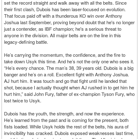
set the record straight and walk away with all the belts. Since
their first clash, Dubois has been laser-focused on evolution.
That focus paid off with a thunderous KO win over Anthony
Joshua last September, proving beyond doubt that he's no longer
just a contender, as IBF champion; he's a serious threat to
anyone in the division. All major belts are on the line in this
legacy-defining battle.
He’s carrying the momentum, the confidence, and the fire to
take down Usyk this time. And he’s not the only one who sees it.
“He’s every chance. The man’s 38, 39 years old. Dubois is a big
banger and he’s on a roll. Excellent fight with Anthony Joshua.
AJ hurt him. It was touch and go that fight until he landed that
shot, because I actually thought when AJ rushed in to get him he
hurt him,” said John Fury, father of ex-champion Tyson Fury, who
lost twice to Usyk.
Dubois has the youth, the strength, and now the experience.
He’s learned from the past and is coming for the present, both
fists loaded. While Usyk holds the rest of the belts, his aura of
invincibility has cracked. Dubois exposed weaknesses last time,