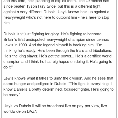
and this time, he’s planning to exploit them. The Ukrainian has
since beaten Tyson Fury twice, but this is a different fight,
against a very different Dubois. Usyk knows he’s up against a
heavyweight who’s not here to outpoint him - he’s here to stop
him.
Dubois isn’t just fighting for glory. He’s fighting to become
Britain’s first undisputed heavyweight champion since Lennox
Lewis in 1999. And the legend himself is backing him. “I’m
thinking he’s ready. He’s been through the trials and tribulations.
He’s the king slayer. He’s got the power... He’s a certified world
champion and I think he has big hopes on doing it. He’s going to
do it.”
Lewis knows what it takes to unify the division. And he sees that
same hunger and pedigree in Dubois. “This fight is everything. I
know Daniel’s a pretty determined, focused fighter. He’s going to
be ready.”
Usyk vs Dubois II will be broadcast live on pay-per-view, live
worldwide on DAZN.