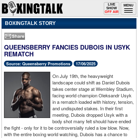
Toggle
LIVE
Togg
MENU
SHOW
navigation
navi
OFF AIR
BOXINGTALK STORY
QUEENSBERRY FANCIES DUBOIS IN USYK
REMATCH
Source: Queensberry Promotions
17/06/2025
On July 19th, the heavyweight
landscape could shift as Daniel Dubois
takes center stage at Wembley Stadium,
facing world champion Oleksandr Usyk
in a rematch loaded with history, tension,
and undisputed stakes. In their first
meeting, Dubois dropped Usyk with a
body shot many felt should have ended
the fight - only for it to be controversially ruled a low blow. Now,
with the entire boxing world watching, Dubois has a chance to