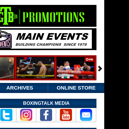
ARCHIVES
ONLINE STORE
BOXINGTALK MEDIA