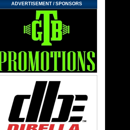
ADVERTISEMENT / SPONSORS