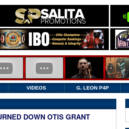
VIDEOS
G. LEON P4P
URNED DOWN OTIS GRANT