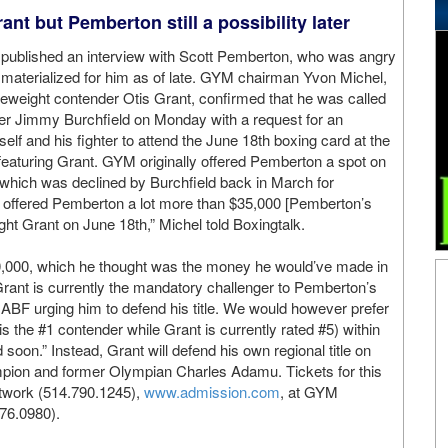
nt but Pemberton still a possibility later
published an interview with Scott Pemberton, who was angry
materialized for him as of late. GYM chairman Yvon Michel,
eweight contender Otis Grant, confirmed that he was called
r Jimmy Burchfield on Monday with a request for an
lf and his fighter to attend the June 18th boxing card at the
 featuring Grant. GYM originally offered Pemberton a spot on
, which was declined by Burchfield back in March for
offered Pemberton a lot more than $35,000 [Pemberton’s
ight Grant on June 18th,” Michel told Boxingtalk.
0,000, which he thought was the money he would’ve made in
ant is currently the mandatory challenger to Pemberton’s
 NABF urging him to defend his title. We would however prefer
 the #1 contender while Grant is currently rated #5) within
oon.” Instead, Grant will defend his own regional title on
mpion and former Olympian Charles Adamu. Tickets for this
network (514.790.1245),
www.admission.com
, at GYM
76.0980).