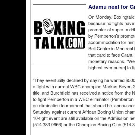
Adamu next for Gra
On Monday, Boxingtalk 
because no fights have 
promoter of super middl
by Pemberton’s promote
accommodation for himse
Bell Centre in Montreal
that card to face Grant
monetary reasons. “We 
highest ever purse] to f
“They eventually declined by saying he wanted $50
a fight with current WBC champion Markus Beyer. Gr
title, and Burchfield has received a notice from the
to fight Pemberton in a WBC eliminator (Pemberton is
an elimination tournament that should be announced s
Saturday against current African Boxing Union cha
10-fight event are still available on the Admission 
(514.383.0666) or the Champion Boxing Club (514.3