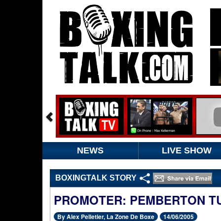
NEWS
LIVE SHOW
BOXINGTALK STORY
PROMOTER: PEMBERTON T
By Alex Pelletier, La Zone De Boxe
14/06/2005