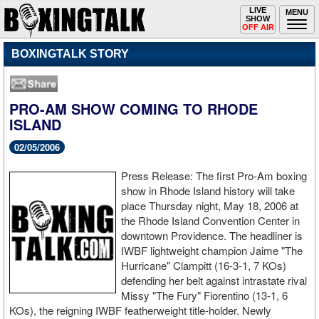
Toggle
LIVE
Togg
MENU
SHOW
navigation
navi
OFF AIR
BOXINGTALK STORY
PRO-AM SHOW COMING TO RHODE
ISLAND
02/05/2006
Press Release: The first Pro-Am boxing
show in Rhode Island history will take
place Thursday night, May 18, 2006 at
the Rhode Island Convention Center in
downtown Providence. The headliner is
IWBF lightweight champion Jaime "The
Hurricane" Clampitt (16-3-1, 7 KOs)
defending her belt against intrastate rival
Missy "The Fury" Fiorentino (13-1, 6
KOs), the reigning IWBF featherweight title-holder. Newly