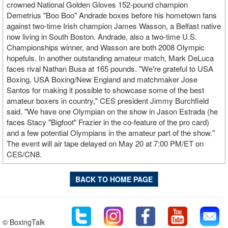
crowned National Golden Gloves 152-pound champion
Demetrius "Boo Boo" Andrade boxes before his hometown fans
against two-time Irish champion James Wasson, a Belfast native
now living in South Boston. Andrade, also a two-time U.S.
Championships winner, and Wasson are both 2008 Olympic
hopefuls. In another outstanding amateur match, Mark DeLuca
faces rival Nathan Busa at 165 pounds. "We're grateful to USA
Boxing, USA Boxing/New England and matchmaker Jose
Santos for making it possible to showcase some of the best
amateur boxers in country," CES president Jimmy Burchfield
said. "We have one Olympian on the show in Jason Estrada (he
faces Stacy "Bigfoot" Frazier in the co-feature of the pro card)
and a few potential Olympians in the amateur part of the show."
The event will air tape delayed on May 20 at 7:00 PM/ET on
CES/CN8.
BACK TO HOME PAGE
© BoxingTalk