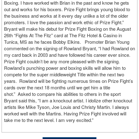
Boxing. I have worked with Brian in the past and know he gets
out and works for his boxers. Prize Fight brings young blood to
the business and works at it every day unlike a lot of the older
promoters. I love the passion and work ethic of Prize Fight.”
Bryant will make his debut for Prize Fight Boxing on the August
26th “Fights At The Fitz” card at The Fitz Hotel & Casino in
Tunica, MS as he faces Bobby Elkins. Promoter Brian Young
commented on the signing of Rowland Bryant, “I had Rowland on
my card back in 2003 and have followed his career ever since.
Prize Fight couldn’t be any more pleased with the signing.
Rowland’s punching power and boxing skills will allow him to
compete for the super middleweight Title within the next two
years. Rowland will be fighting numerous times on Prize Fight’s
cards over the next 18 months until we get him a title
shot.” Asked to compare his abilities to others in the sport
Bryant said this, “I am a knockout artist. I idolize other knockout
artists like Mike Tyson, Joe Louis and Christy Martin. I always
worked well with the Martins. Having Prize Fight involved will
take me to the next level. I am very excited.”