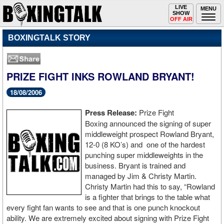
Toggle
LIVE
Togg
MENU
SHOW
navigation
navi
OFF AIR
BOXINGTALK STORY
PRIZE FIGHT INKS ROWLAND BRYANT!
18/08/2006
Press Release:
Prize Fight
Boxing announced the signing of super
middleweight prospect Rowland Bryant,
12-0 (8 KO’s) and one of the hardest
punching super middleweights in the
business. Bryant is trained and
managed by Jim & Christy Martin.
Christy Martin had this to say, “Rowland
is a fighter that brings to the table what
every fight fan wants to see and that is one punch knockout
ability. We are extremely excited about signing with Prize Fight