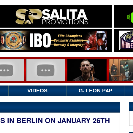
VIDEOS
G. LEON P4P
 IN BERLIN ON JANUARY 26TH