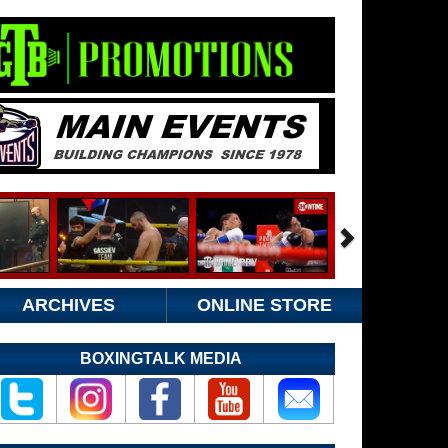
ARCHIVES
ONLINE STORE
BOXINGTALK MEDIA