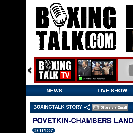
NEWS
LIVE SHOW
BOXINGTALK STORY
POVETKIN-CHAMBERS LANDS
28/11/2007