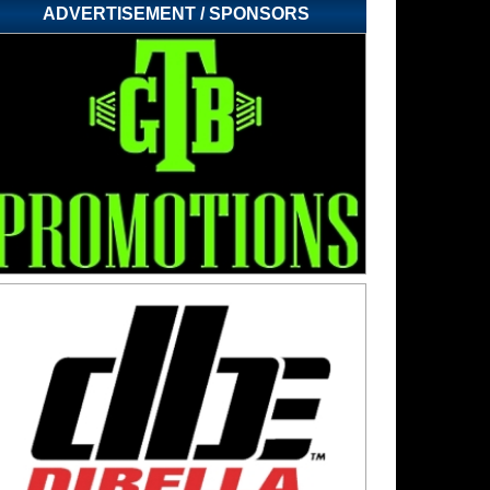
ADVERTISEMENT / SPONSORS