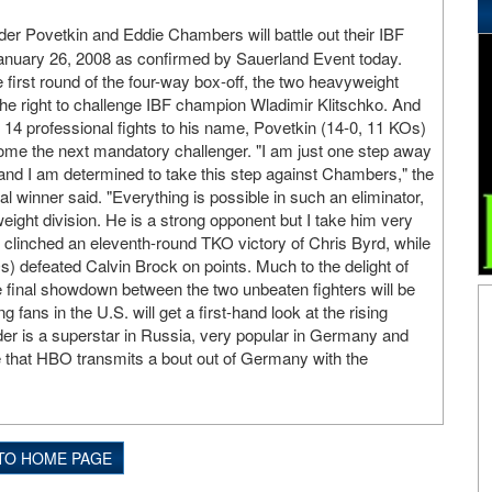
er Povetkin and Eddie Chambers will battle out their IBF
 January 26, 2008 as confirmed by Sauerland Event today.
 first round of the four-way box-off, the two heavyweight
the right to challenge IBF champion Wladimir Klitschko. And
 14 professional fights to his name, Povetkin (14-0, 11 KOs)
come the next mandatory challenger. "I am just one step away
 - and I am determined to take this step against Chambers," the
 winner said. "Everything is possible in such an eliminator,
eight division. He is a strong opponent but I take him very
t clinched an eleventh-round TKO victory of Chris Byrd, while
 defeated Calvin Brock on points. Much to the delight of
 final showdown between the two unbeaten fighters will be
ans in the U.S. will get a first-hand look at the rising
der is a superstar in Russia, very popular in Germany and
me that HBO transmits a bout out of Germany with the
TO HOME PAGE