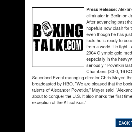
Press Release:
Alexand
eliminator in Berlin on
After advancing past the
hopefuls now clash for 
even though he has just
feels he is ready to be
from a world title fight
2004 Olympic gold medal
especially in the heavyw
seriously." Povetkin las
Chambers (30-0, 16 KOs)
Sauerland Event managing director Chris Meyer, the
broadcasted by HBO. "We are pleased that the boxing f
talents of Alexander Povetkin," Meyer said. "Alexan
about to conquer the U.S. It also marks the first ti
exception of the Klitschkos."
BACK 