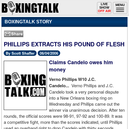
Toggle
LIVE
Togg
MENU
SHOW
navigation
navi
OFF AIR
BOXINGTALK STORY
PHILLIPS EXTRACTS HIS POUND OF FLESH
By Scott Shaffer
06/04/2006
Claims Candelo owes him
money
Verno Phillips W10 J.C.
Candelo...
Verno Phillips and J.C.
Candelo took a very personal dispute
into a New Orleans boxing ring on
Wednesday and Phillips came out the
winner via unanimous decision. After ten
rounds, the official scores were 98-91, 97-92 and 100-89. It was
a competitive fight, more than the scores indicated, until Phillips
used an overhand right to drop Candelo with thirty seconds