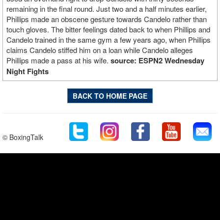
remaining in the final round. Just two and a half minutes earlier,
Phillips made an obscene gesture towards Candelo rather than
touch gloves. The bitter feelings dated back to when Phillips and
Candelo trained in the same gym a few years ago, when Phillips
claims Candelo stiffed him on a loan while Candelo alleges
Phillips made a pass at his wife.
source: ESPN2 Wednesday
Night Fights
BACK TO HOME PAGE
© BoxingTalk