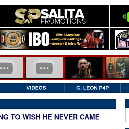
VIDEOS
G. LEON P4P
ING TO WISH HE NEVER CAME