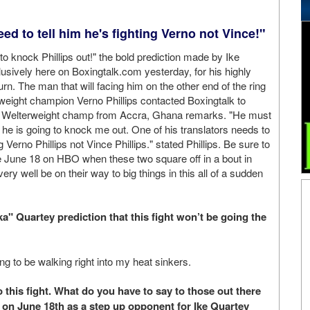
eed to tell him he's fighting Verno not Vince!"
 to knock Phillips out!" the bold prediction made by Ike
sively here on Boxingtalk.com yesterday, for his highly
urn. The man that will facing him on the other end of the ring
weight champion Verno Phillips contacted Boxingtalk to
 Welterweight champ from Accra, Ghana remarks. "He must
 he is going to knock me out. One of his translators needs to
ng Verno Phillips not Vince Phillips." stated Phillips. Be sure to
ve June 18 on HBO when these two square off in a bout in
ery well be on their way to big things in this all of a sudden
" Quartey prediction that this fight won’t be going the
ng to be walking right into my heat sinkers.
this fight. What do you have to say to those out there
ch on June 18th as a step up opponent for Ike Quartey