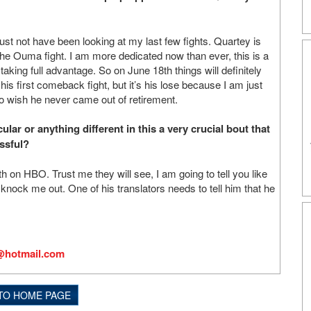
st not have been looking at my last few fights. Quartey is
ke the Ouma fight. I am more dedicated now than ever, this is a
taking full advantage. So on June 18th things will definitely
is first comeback fight, but it’s his lose because I am just
to wish he never came out of retirement.
ar or anything different in this a very crucial bout that
ssful?
n HBO. Trust me they will see, I am going to tell you like
 knock me out. One of his translators needs to tell him that he
@hotmail.com
TO HOME PAGE