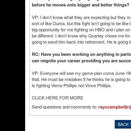
before he moves onto bigger and better things?
VP: I don’t know what they are expecting but they mu
sort of like Ouma, but this fight isn’t going to be li
big opportunity for me fighting on HBO and I plan on 
be different. I don’t know why Quartey chose me for h
going to send him back into retirement. He is going 
RC: Have you been working on anything in particul
can reignite your career providing you are succe
VP: Everyone will see my game plan come June 18th o
that. He must be mistaken if he thinks he is going to
is fighting Verno Phillips not Vince Phillips.
CLICK HERE FOR MORE
Send questions and comments to:
rayocampbelljr
BACK 