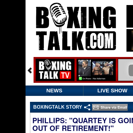
NEWS
LIVE SHOW
BOXINGTALK STORY
PHILLIPS: "QUARTEY IS GO
OUT OF RETIREMENT!"