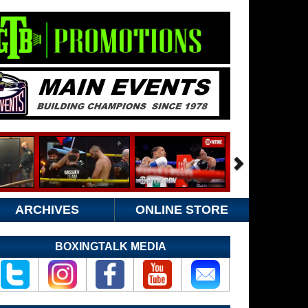
ARCHIVES
ONLINE STORE
BOXINGTALK MEDIA