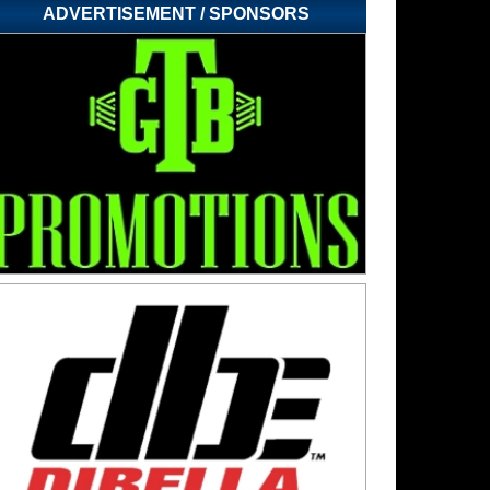
ADVERTISEMENT / SPONSORS