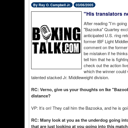
By Ray O. Campbell Jr.
03/06/2005
"His translators n
After reading "I’m going
"Bazooka" Quartey exclu
anticipated U.S. ring ret
former IBF Light Middle
comment on the former
be mistaken if he thinks
tell him that he is fighti
check out the action li
which the winner could v
talented stacked Jr. Middleweight division.
RC: Verno, give us your thoughts on Ike "Bazooka
distance?
VP: It’s on! They call him the Bazooka, and he is goi
RC: Many look at you as the underdog going into 
that are just looking at you going into this mat