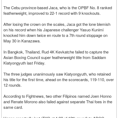
The Cebu province-based Jaca, who is the OPBF No. 8 ranked
featherweight, improved to 22-1 record with 9 knockouts.
After losing the crown on the scales, Jaca got the lone blemish
on his record when his Japanese challenger Yasuo Kunimi
knocked him down twice en route to a 7th round stoppage on
May 30 in Kanazawa.
In Bangkok, Thailand, Rud 4K Kevkatche failed to capture the
Asian Boxing Council super featherweight title from Saddam
Kiatyongyuth last Friday.
The three judges unanimously saw Kiatyongyuth, who retained
his title for the first time, ahead on the scorecards, 119-110, over
12 rounds.
According to Fightnews, two other Filipinos named Joen Honno
and Renate Morono also failed against separate Thai foes in the
same card.