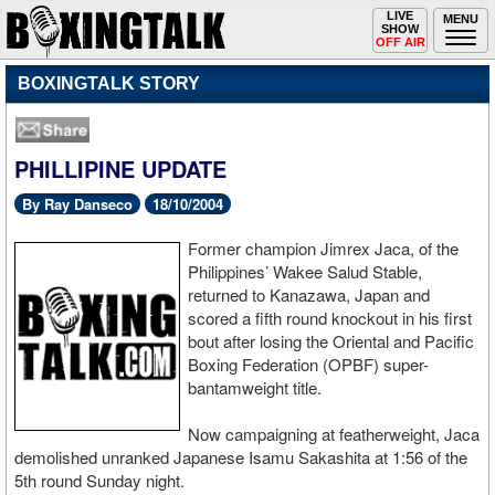
Toggle
LIVE
Togg
MENU
SHOW
navigation
navi
OFF AIR
BOXINGTALK STORY
PHILLIPINE UPDATE
By Ray Danseco
18/10/2004
Former champion Jimrex Jaca, of the
Philippines’ Wakee Salud Stable,
returned to Kanazawa, Japan and
scored a fifth round knockout in his first
bout after losing the Oriental and Pacific
Boxing Federation (OPBF) super-
bantamweight title.
Now campaigning at featherweight, Jaca
demolished unranked Japanese Isamu Sakashita at 1:56 of the
5th round Sunday night.