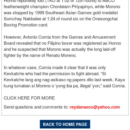
Honno reportedly lost (TKO at 1:02 of 12th round) to ABCO
featherweight champion Chonlatarn Piriyapinyo, while Morono
was stopped by 1999 Southeast Asian Games gold medalist
Somchay Nakbalee at 1:24 of round six on the Onesongchai
Boxing Promotion card.
However, Antonio Comia from the Games and Amusement
Board revealed that no Filipino boxer was registered as Honno
and he suspected that Morono was actually the long laid-off
fighter by the name of Renato Moreno.
In whatever case, Comia made it clear that it was only
Kevkatche who had the permission to fight abroad. “Si
Kevkatche lang ang nag-asikaso ng papers dito last week. Kaya
kung lumaban si Moreno o ‘yong iba pa, illegal ‘yon,” said Comia.
CLICK HERE FOR MORE
Send questions and comments to:
reydanseco@yahoo.com
BACK TO HOME PAGE