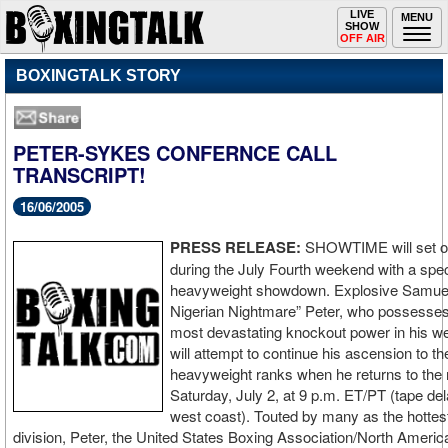
Toggle
LIVE
Togg
MENU
SHOW
navigation
navi
OFF AIR
BOXINGTALK STORY
PETER-SYKES CONFERNCE CALL
TRANSCRIPT!
16/06/2005
PRESS RELEASE:
SHOWTIME will set of
during the July Fourth weekend with a spe
heavyweight showdown. Explosive Samue
Nigerian Nightmare” Peter, who possesses
most devastating knockout power in his we
will attempt to continue his ascension to th
heavyweight ranks when he returns to the
Saturday, July 2, at 9 p.m. ET/PT (tape de
west coast). Touted by many as the hottest 
division, Peter, the United States Boxing Association/North Ameri