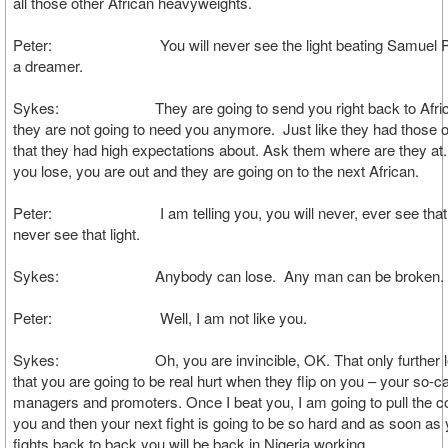
all those other African heavyweights.
Peter: You will never see the light beating Samuel Pe
a dreamer.
Sykes: They are going to send you right back to Afric
they are not going to need you anymore. Just like they had those o
that they had high expectations about. Ask them where are they at
you lose, you are out and they are going on to the next African.
Peter: I am telling you, you will never, ever see that lig
never see that light.
Sykes: Anybody can lose. Any man can be broken.
Peter: Well, I am not like you.
Sykes: Oh, you are invincible, OK. That only further l
that you are going to be real hurt when they flip on you – your so-ca
managers and promoters. Once I beat you, I am going to pull the co
you and then your next fight is going to be so hard and as soon as
fights back to back you will be back in Nigeria working.