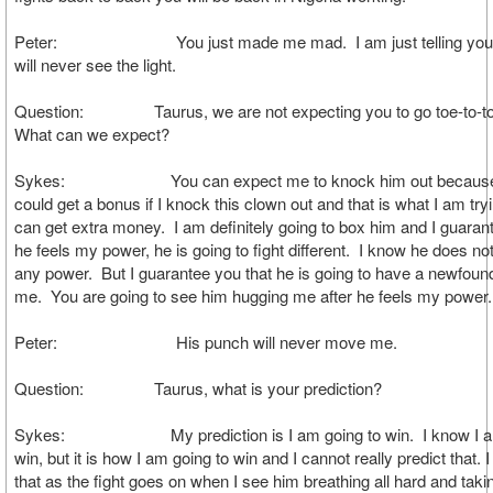
Peter: You just made me mad. I am just telling you 
will never see the light.
Question: Taurus, we are not expecting you to go toe-to-toe
What can we expect?
Sykes: You can expect me to knock him out because I 
could get a bonus if I knock this clown out and that is what I am tryi
can get extra money. I am definitely going to box him and I guara
he feels my power, he is going to fight different. I know he does not
any power. But I guarantee you that he is going to have a newfound
me. You are going to see him hugging me after he feels my power.
Peter: His punch will never move me.
Question: Taurus, what is your prediction?
Sykes: My prediction is I am going to win. I know I am
win, but it is how I am going to win and I cannot really predict that. 
that as the fight goes on when I see him breathing all hard and tak