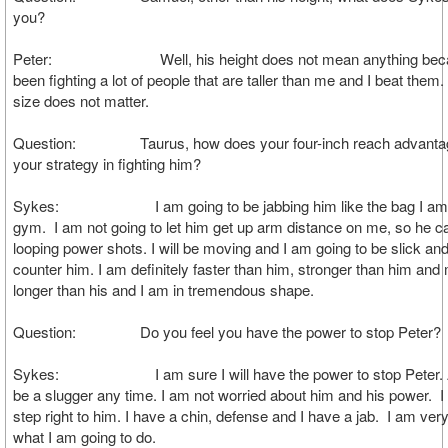
you?
Peter: Well, his height does not mean anything becau
been fighting a lot of people that are taller than me and I beat them
size does not matter.
Question: Taurus, how does your four-inch reach advantage
your strategy in fighting him?
Sykes: I am going to be jabbing him like the bag I am ja
gym. I am not going to let him get up arm distance on me, so he c
looping power shots. I will be moving and I am going to be slick and
counter him. I am definitely faster than him, stronger than him an
longer than his and I am in tremendous shape.
Question: Do you feel you have the power to stop Peter?
Sykes: I am sure I will have the power to stop Peter. A
be a slugger any time. I am not worried about him and his power. I
step right to him. I have a chin, defense and I have a jab. I am very
what I am going to do.