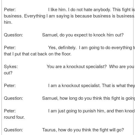
Peter: I like him. I do not hate anybody. This fight is 
business. Everything I am saying is because business is business.
him.
Question: Samuel, do you expect to knock him out?
Peter: Yes, definitely. I am going to do everything to
that I put that cat back on the floor.
Sykes: You are a knockout specialist? Who are you 
out?
Peter: I am a knockout specialist. That is what they c
Question: Samuel, how long do you think this fight is going
Peter: I am just going to punish him, and then knock 
round four.
Question: Taurus, how do you think the fight will go?