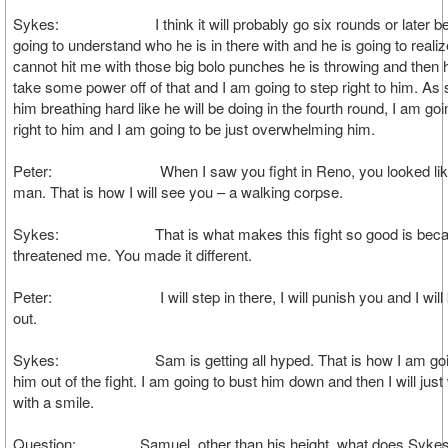
Sykes: I think it will probably go six rounds or later be
going to understand who he is in there with and he is going to realiz
cannot hit me with those big bolo punches he is throwing and then h
take some power off of that and I am going to step right to him. As
him breathing hard like he will be doing in the fourth round, I am goi
right to him and I am going to be just overwhelming him.
Peter: When I saw you fight in Reno, you looked like
man. That is how I will see you – a walking corpse.
Sykes: That is what makes this fight so good is beca
threatened me. You made it different.
Peter: I will step in there, I will punish you and I will 
out.
Sykes: Sam is getting all hyped. That is how I am goin
him out of the fight. I am going to bust him down and then I will jus
with a smile.
Question: Samuel, other than his height, what does Sykes