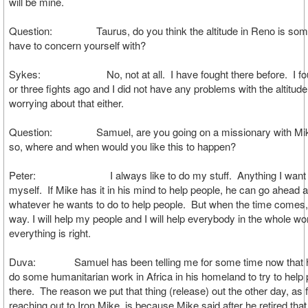
will be mine.
Question: Taurus, do you think the altitude in Reno is som
have to concern yourself with?
Sykes: No, not at all. I have fought there before. I foug
or three fights ago and I did not have any problems with the altitud
worrying about that either.
Question: Samuel, are you going on a missionary with Mike
so, where and when would you like this to happen?
Peter: I always like to do my stuff. Anything I want to 
myself. If Mike has it in his mind to help people, he can go ahead 
whatever he wants to do to help people. But when the time comes
way. I will help my people and I will help everybody in the whole w
everything is right.
Duva: Samuel has been telling me for some time now that h
do some humanitarian work in Africa in his homeland to try to help
there. The reason we put that thing (release) out the other day, as
reaching out to Iron Mike, is because Mike said after he retired that