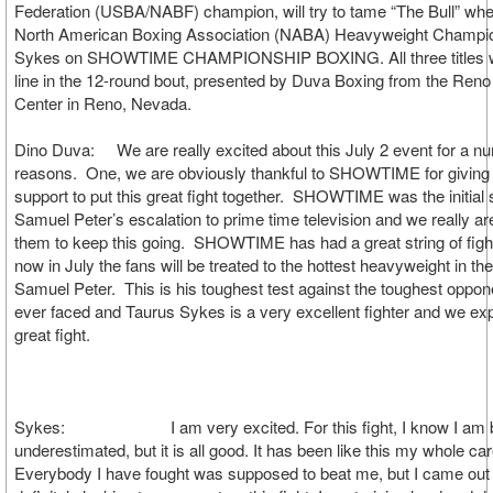
Federation (USBA/NABF) champion, will try to tame “The Bull” whe
North American Boxing Association (NABA) Heavyweight Champi
Sykes on SHOWTIME CHAMPIONSHIP BOXING. All three titles wil
line in the 12-round bout, presented by Duva Boxing from the Ren
Center in Reno, Nevada.
Dino Duva: We are really excited about this July 2 event for a n
reasons. One, we are obviously thankful to SHOWTIME for giving 
support to put this great fight together. SHOWTIME was the initial 
Samuel Peter’s escalation to prime time television and we really are
them to keep this going. SHOWTIME has had a great string of figh
now in July the fans will be treated to the hottest heavyweight in the
Samuel Peter. This is his toughest test against the toughest oppo
ever faced and Taurus Sykes is a very excellent fighter and we expe
great fight.
Sykes: I am very excited. For this fight, I know I am 
underestimated, but it is all good. It has been like this my whole car
Everybody I have fought was supposed to beat me, but I came out 