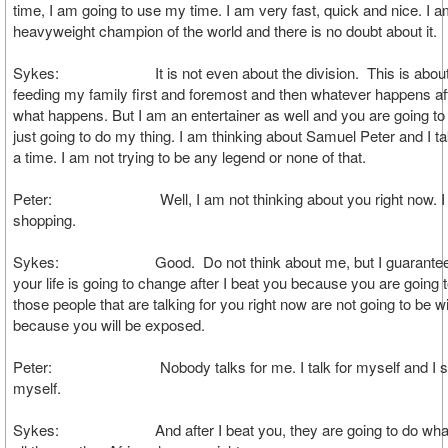
time, I am going to use my time. I am very fast, quick and nice. I a
heavyweight champion of the world and there is no doubt about it.
Sykes: It is not even about the division. This is abou
feeding my family first and foremost and then whatever happens aft
what happens. But I am an entertainer as well and you are going to 
just going to do my thing. I am thinking about Samuel Peter and I ta
a time. I am not trying to be any legend or none of that.
Peter: Well, I am not thinking about you right now. I 
shopping.
Sykes: Good. Do not think about me, but I guarantee 
your life is going to change after I beat you because you are going t
those people that are talking for you right now are not going to be w
because you will be exposed.
Peter: Nobody talks for me. I talk for myself and I sta
myself.
Sykes: And after I beat you, they are going to do what t