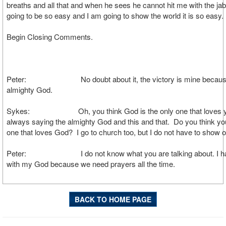
breaths and all that and when he sees he cannot hit me with the jab.
going to be so easy and I am going to show the world it is so easy.
Begin Closing Comments.
Peter: No doubt about it, the victory is mine because
almighty God.
Sykes: Oh, you think God is the only one that loves y
always saying the almighty God and this and that. Do you think yo
one that loves God? I go to church too, but I do not have to show or
Peter: I do not know what you are talking about. I hav
with my God because we need prayers all the time.
BACK TO HOME PAGE