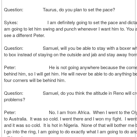
Question: Taurus, do you plan to set the pace?
Sykes: I am definitely going to set the pace and dictate t
am going to let him swing and punch whenever I want him to. You al
see a different Peter.
Question: Samuel, will you be able to stay with a boxer who
to box instead of staying on the outside and jab and stay away fr
Peter: He is not going anywhere because the corner 
behind him, so I will get him. He will never be able to do anything 
four corners will be behind him.
Question: Samuel, do you think the altitude in Reno will cr
problems?
Peter: No. I am from Africa. When I went to the Olym
to Australia. It was so cold. I went there and I won my fight. I wen
and it was so cold. It is hot in Nigeria. None of that will bother 
I go into the ring, I am going to do exactly what I am going to do and