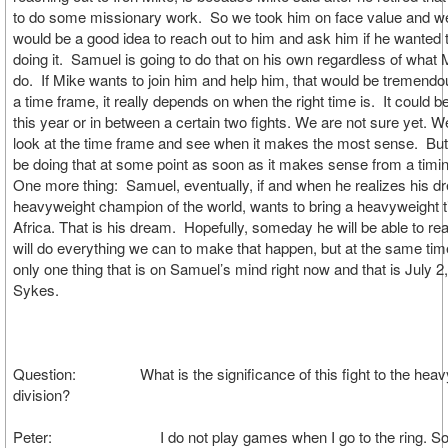
to do some missionary work. So we took him on face value and we
would be a good idea to reach out to him and ask him if he wanted t
doing it. Samuel is going to do that on his own regardless of what 
do. If Mike wants to join him and help him, that would be tremendo
a time frame, it really depends on when the right time is. It could 
this year or in between a certain two fights. We are not sure yet. We
look at the time frame and see when it makes the most sense. But
be doing that at some point as soon as it makes sense from a timin
One more thing: Samuel, eventually, if and when he realizes his d
heavyweight champion of the world, wants to bring a heavyweight tit
Africa. That is his dream. Hopefully, someday he will be able to re
will do everything we can to make that happen, but at the same time
only one thing that is on Samuel’s mind right now and that is July 2
Sykes.
Question: What is the significance of this fight to the heav
division?
Peter: I do not play games when I go to the ring. So 