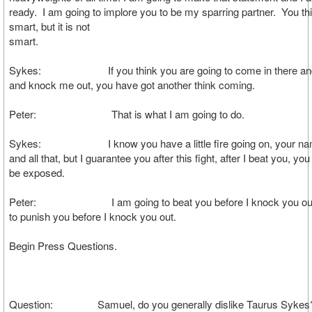
ready. I am going to implore you to be my sparring partner. You th
smart, but it is not
smar
Sykes: If you think you are going to come in there and 
and knock me out, you have got another think coming.
Peter: That is what I am going to do.
Sykes: I know you have a little fire going on, your na
and all that, but I guarantee you after this fight, after I beat you, you
be exposed.
Peter: I am going to beat you before I knock you out.
to punish you before I knock you out.
Begin Press Questions.
Question: Samuel, do you generally dislike Taurus Sykes