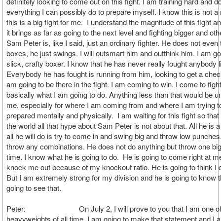
definitely looking to come out on this fight. I am training hard and d
everything I can possibly do to prepare myself. I know this is not a r
this is a big fight for me. I understand the magnitude of this fight 
it brings as far as going to the next level and fighting bigger and ot
Sam Peter is, like I said, just an ordinary fighter. He does not even
boxes, he just swings. I will outsmart him and outthink him. I am go
slick, crafty boxer. I know that he has never really fought anybody li
Everybody he has fought is running from him, looking to get a chec
am going to be there in the fight. I am coming to win. I come to fight
basically what I am going to do. Anything less than that would be un
me, especially for where I am coming from and where I am trying t
prepared mentally and physically. I am waiting for this fight so that
the world all that hype about Sam Peter is not about that. All he is
all he will do is try to come in and swing big and throw low punche
throw any combinations. He does not do anything but throw one big
time. I know what he is going to do. He is going to come right at me
knock me out because of my knockout ratio. He is going to think I
But I am extremely strong for my division and he is going to know t
going to see that.
Peter: On July 2, I will prove to you that I am one of 
heavyweights of all time. I am going to make that statement and I 