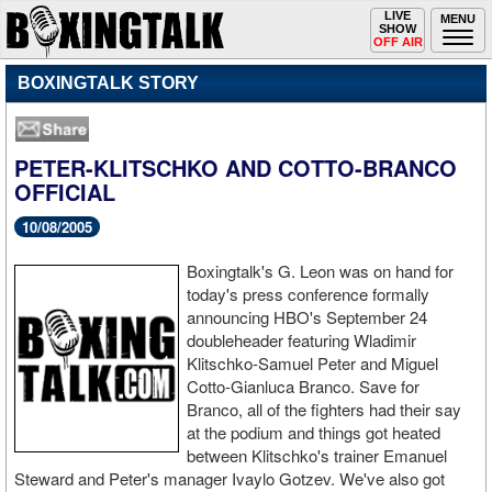
Toggle
LIVE
Togg
MENU
SHOW
navigation
navi
OFF AIR
BOXINGTALK STORY
PETER-KLITSCHKO AND COTTO-BRANCO
OFFICIAL
10/08/2005
Boxingtalk's G. Leon was on hand for
today's press conference formally
announcing HBO's September 24
doubleheader featuring Wladimir
Klitschko-Samuel Peter and Miguel
Cotto-Gianluca Branco. Save for
Branco, all of the fighters had their say
at the podium and things got heated
between Klitschko's trainer Emanuel
Steward and Peter's manager Ivaylo Gotzev. We've also got