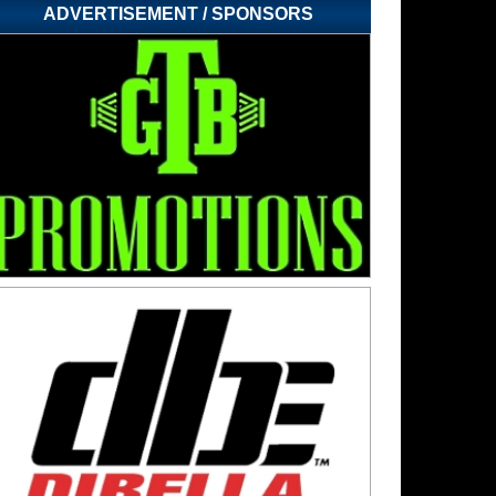
ADVERTISEMENT / SPONSORS