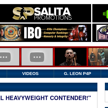
VIDEOS
G. LEON P4P
EAL HEAVYWEIGHT CONTENDER!"