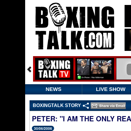
NEWS
LIVE SHOW
BOXINGTALK STORY
PETER: "I AM THE ONLY R
30/06/2006