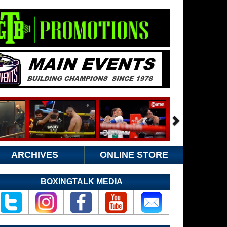
ARCHIVES
ONLINE STORE
BOXINGTALK MEDIA