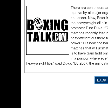
There are contenders an
top five by all major or
contender. Now, Peter is
the heavyweight elite in
promoter Dino Duva. “Co
matches recently featu
heavyweight out there t
power.” But now, the ha
matches that will ultim
is to have Sam fight onl
in a position where ever
heavyweight title,” said Duva. “By 2007, the unificat
BACK 