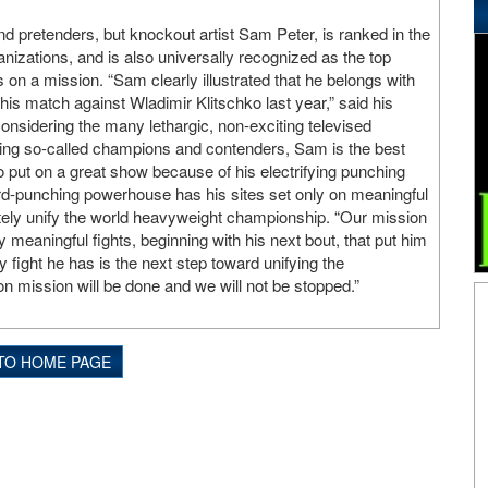
d pretenders, but knockout artist Sam Peter, is ranked in the
ganizations, and is also universally recognized as the top
 on a mission. “Sam clearly illustrated that he belongs with
 his match against Wladimir Klitschko last year,” said his
nsidering the many lethargic, non-exciting televised
ring so-called champions and contenders, Sam is the best
o put on a great show because of his electrifying punching
rd-punching powerhouse has his sites set only on meaningful
ately unify the world heavyweight championship. “Our mission
y meaningful fights, beginning with his next bout, that put him
y fight he has is the next step toward unifying the
ion mission will be done and we will not be stopped.”
TO HOME PAGE