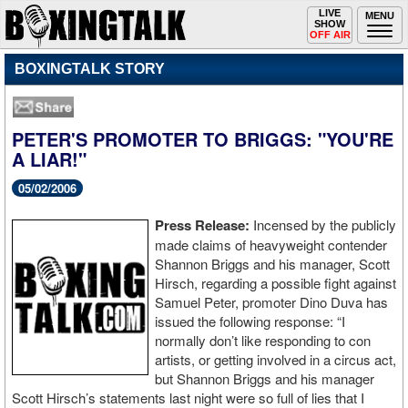
Toggle
LIVE
Togg
MENU
SHOW
navigation
navi
OFF AIR
BOXINGTALK STORY
PETER'S PROMOTER TO BRIGGS: "YOU'RE
A LIAR!"
05/02/2006
Press Release:
Incensed by the publicly
made claims of heavyweight contender
Shannon Briggs and his manager, Scott
Hirsch, regarding a possible fight against
Samuel Peter, promoter Dino Duva has
issued the following response: “I
normally don’t like responding to con
artists, or getting involved in a circus act,
but Shannon Briggs and his manager
Scott Hirsch’s statements last night were so full of lies that I