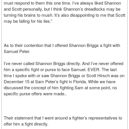
must respond to them this one time. I’ve always liked Shannon
and Scott personally, but I think Shannon’s dreadlocks may be
turning his brains to mush. It’s also disappointing to me that Scott
may be falling for his lies.”
As to their contention that I offered Shannon Briggs a fight with
Samuel Peter.
I’ve never called Shannon Briggs directly. And I’ve never offered
him a specific fight or purse to face Samuel. EVER. The last
time I spoke with or saw Shannon Briggs or Scott Hirsch was on
December 15 at Sam Peter’s fight in Florida. While we have
discussed the concept of him fighting Sam at some point, no
specific purse offers were made..
Their statement that I went around a fighter’s representatives to
offer him a fight directly.