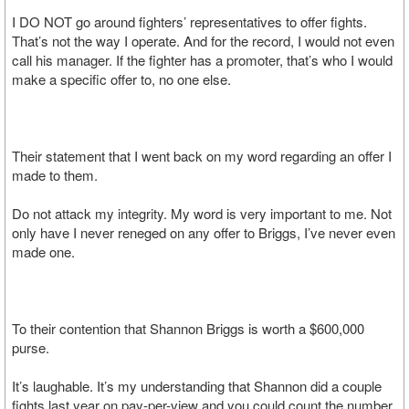
I DO NOT go around fighters’ representatives to offer fights.
That’s not the way I operate. And for the record, I would not even
call his manager. If the fighter has a promoter, that’s who I would
make a specific offer to, no one else.
Their statement that I went back on my word regarding an offer I
made to them.
Do not attack my integrity. My word is very important to me. Not
only have I never reneged on any offer to Briggs, I’ve never even
made one.
To their contention that Shannon Briggs is worth a $600,000
purse.
It’s laughable. It’s my understanding that Shannon did a couple
fights last year on pay-per-view and you could count the number