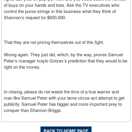
of buys on your hands and toes. Ask the TV executives who
control the purse strings in this business what they think of
Shannon’s request for $600,000.
That they are not pricing themselves out of this fight.
Wrong again. They just did, which, by the way, proves Samuel
Peter’s manager Ivaylo Gotzev’s prediction that they would to be
right on the money.
In closing, please do not waste the time of a true warrior and
man like Samuel Peter with your lame circus-act attempt to get
publicity. Samuel Peter has bigger and more important prey to
conquer than Shannon Briggs.
BACK TO HOME PAGE