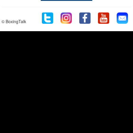
© BoxingTalk