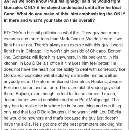
JA: As we both know Paul Malignaggi said he would fight
Gonzalez ONLY if he stayed undefeated until after he Beat
Cano. What do you make of this, him emphasizing the ONLY
in there and what's your take on this overall?
PD: "He's a bullshit politician is what it is. They guy has more
excuses and more lines than Mark Twaine. We don't care if we
fight him or not. There's always an excuse with this guy. I won't
fight him in Chicago. He won't fight outside of Chicago. Bottom
line, Gonzalez will fight him anywhere. In his backyard, in his
kitchen, in Lou DiBella's office if it makes him feel better. He
does not have the heart nor the ability to deal with somebody like
Gonzalez. Gonzalez will absolutely dismantle him as well as
anybody else. The aforementioned Demetrius Hopkins, Jessie
Feliciano, so on and so forth. There are alot of young guys out
there. Bojado, even though he lost to Jesse James. I mean,
Jesse James would annihilate and stop Paul Malignaggi. The
guy has to realize he is where he is for one thing and one thing
only and that Lou DiBella(laughs). If he wasn't with Lou DiBella
he would be nowhere and that's because the guy just doesn't
have the skills. He's got one of the best promoters backing him
up. He has a matchmaker who is very careful about not putting