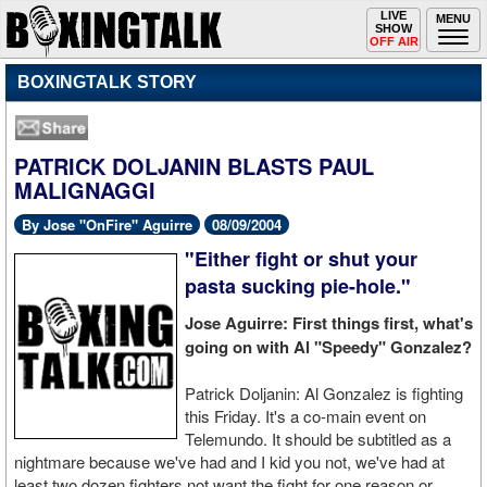
Toggle
LIVE
Togg
MENU
SHOW
navigation
navi
OFF AIR
BOXINGTALK STORY
PATRICK DOLJANIN BLASTS PAUL
MALIGNAGGI
By Jose "OnFire" Aguirre
08/09/2004
"Either fight or shut your
pasta sucking pie-hole."
Jose Aguirre: First things first, what's
going on with Al "Speedy" Gonzalez?
Patrick Doljanin: Al Gonzalez is fighting
this Friday. It's a co-main event on
Telemundo. It should be subtitled as a
nightmare because we've had and I kid you not, we've had at
least two dozen fighters not want the fight for one reason or