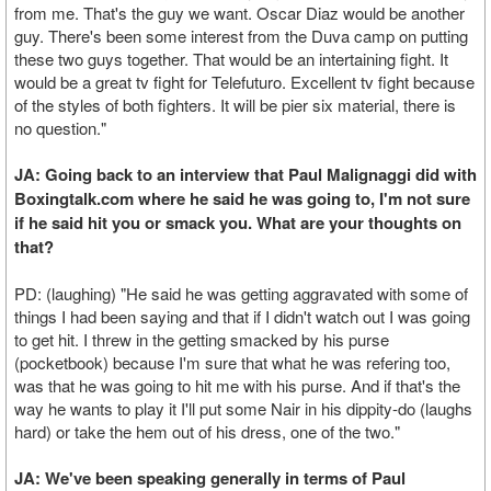
from me. That's the guy we want. Oscar Diaz would be another
guy. There's been some interest from the Duva camp on putting
these two guys together. That would be an intertaining fight. It
would be a great tv fight for Telefuturo. Excellent tv fight because
of the styles of both fighters. It will be pier six material, there is
no question."
JA: Going back to an interview that Paul Malignaggi did with
Boxingtalk.com where he said he was going to, I'm not sure
if he said hit you or smack you. What are your thoughts on
that?
PD: (laughing) "He said he was getting aggravated with some of
things I had been saying and that if I didn't watch out I was going
to get hit. I threw in the getting smacked by his purse
(pocketbook) because I'm sure that what he was refering too,
was that he was going to hit me with his purse. And if that's the
way he wants to play it I'll put some Nair in his dippity-do (laughs
hard) or take the hem out of his dress, one of the two."
JA: We've been speaking generally in terms of Paul