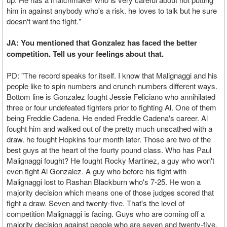
him in against anybody who's a risk. he loves to talk but he sure
doesn't want the fight."
JA: You mentioned that Gonzalez has faced the better
competition. Tell us your feelings about that.
PD: "The record speaks for itself. I know that Malignaggi and his
people like to spin numbers and crunch numbers different ways.
Bottom line is Gonzalez fought Jessie Feliciano who annihilated
three or four undefeated fighters prior to fighting Al. One of them
being Freddie Cadena. He ended Freddie Cadena's career. Al
fought him and walked out of the pretty much unscathed with a
draw. he fought Hopkins four month later. Those are two of the
best guys at the heart of the fourty pound class. Who has Paul
Malignaggi fought? He fought Rocky Martinez, a guy who won't
even fight Al Gonzalez. A guy who before his fight with
Malignaggi lost to Rashan Blackburn who's 7-25. He won a
majority decision which means one of those judges scored that
fight a draw. Seven and twenty-five. That's the level of
competition Malignaggi is facing. Guys who are coming off a
majority decision against people who are seven and twenty-five.