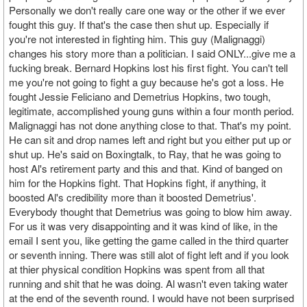
Personally we don't really care one way or the other if we ever
fought this guy. If that's the case then shut up. Especially if
you're not interested in fighting him. This guy (Malignaggi)
changes his story more than a politician. I said ONLY...give me a
fucking break. Bernard Hopkins lost his first fight. You can't tell
me you're not going to fight a guy because he's got a loss. He
fought Jessie Feliciano and Demetrius Hopkins, two tough,
legitimate, accomplished young guns within a four month period.
Malignaggi has not done anything close to that. That's my point.
He can sit and drop names left and right but you either put up or
shut up. He's said on Boxingtalk, to Ray, that he was going to
host Al's retirement party and this and that. Kind of banged on
him for the Hopkins fight. That Hopkins fight, if anything, it
boosted Al's credibility more than it boosted Demetrius'.
Everybody thought that Demetrius was going to blow him away.
For us it was very disappointing and it was kind of like, in the
email I sent you, like getting the game called in the third quarter
or seventh inning. There was still alot of fight left and if you look
at thier physical condition Hopkins was spent from all that
running and shit that he was doing. Al wasn't even taking water
at the end of the seventh round. I would have not been surprised