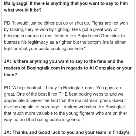
Malignaggi. If there is anything that you want to say to him
what would it be?
PD:"It would just be either put up or shut up. Fights are not won
by talking, they're won by fighting. He's got a great way of
bringing in names of real fighters like Bojado and Gonzalez to
buttress his legitimacy as a fighter but the bottom line is either
fight or shut your pasta sucking pie-hole."
JA: Is there anything you want to say to the fans and the
readers of Boxingtalk.com in regards to Al Gonzalez or your
team?
PD:"A big shoutout if I may to Boxingtalk.com. You guys are
great. One of the best if not THE best boxing website and we
appreciate it. Given the fact that the mainstream press doesn't
give boxing alot of coverage it makes websites like Boxingtalk
that much more valuable to the young fighters who are on thier
way up and the boxing public in general."
JA: Thanks and Good luck to you and your team in Friday's