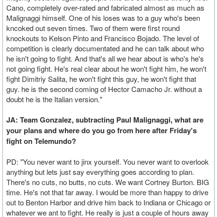
Cano, completely over-rated and fabricated almost as much as
Malignaggi himself. One of his loses was to a guy who's been
kncoked out seven times. Two of them were first round
knockouts to Kelson Pinto and Francisco Bojado. The level of
competition is clearly documentated and he can talk about who
he isn't going to fight. And that's all we hear about is who's he's
not going fight. He's real clear about he won't fight him, he won't
fight Dimitriy Salita, he won't fight this guy, he won't fight that
guy. he is the second coming of Hector Camacho Jr. without a
doubt he is the Italian version."
JA: Team Gonzalez, subtracting Paul Malignaggi, what are
your plans and where do you go from here after Friday's
fight on Telemundo?
PD: "You never want to jinx yourself. You never want to overlook
anything but lets just say everything goes according to plan.
There's no cuts, no butts, no cuts. We want Cortney Burton. BIG
time. He's not that far away. I would be more than happy to drive
out to Benton Harbor and drive him back to Indiana or Chicago or
whatever we ant to fight. He really is just a couple of hours away