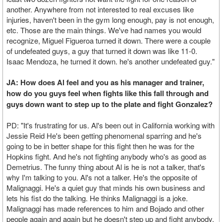
another. Anywhere from not interested to real excuses like
injuries, haven't been in the gym long enough, pay is not enough,
etc. Those are the main things. We've had names you would
recognize, Miguel Figueroa turned it down. There were a couple
of undefeated guys, a guy that turned it down was like 11-0.
Isaac Mendoza, he turned it down. he's another undefeated guy."
JA: How does Al feel and you as his manager and trainer,
how do you guys feel when fights like this fall through and
guys down want to step up to the plate and fight Gonzalez?
PD: "It's frustrating for us. Al's been out in California working with
Jessie Reid He's been getting phenomenal sparring and he's
going to be in better shape for this fight then he was for the
Hopkins fight. And he's not fighting anybody who's as good as
Demetrius. The funny thing about Al is he is not a talker, that's
why I'm talking to you. Al's not a talker. He's the opposite of
Malignaggi. He's a quiet guy that minds his own business and
lets his fist do the talking. He thinks Malignaggi is a joke.
Malignaggi has made references to him and Bojado and other
people again and again but he doesn't step up and fight anybody.