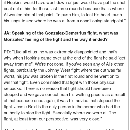
if Hopkins would have went down or just would have got the shot
beat out of him for those last three rounds because that's where
Al wanted him at that point. To push him, to test his heart, push
his lungs to see where he was at from a conditioning standpoint."
JA: Speaking of the Gonzalez-Demetrius fight, what was
Gonzalez' feeling of the fight and the way it ended?
PD: "Like all of us, he was extremely disappointed and that's
why when Hopkins came over at the end of the fight he said "get
away from me". We're not done. If you've seen any of Al's other
fights, particularly the Johnny West fight where the cut was far
worst, his jaw was broken in the first round and he went on to
win that fight. Even dominated that fight with those physical
setbacks. There is no reason that fight should have been
stopped and we gave our cut man his walking papers as a result
of that because once again, it was his advice that stopped the
fight. Jessie Reid is the only person in the corner who had the
authority to stop the fight. Especially where we were at. The
fight, at least from our perspective, was very close."