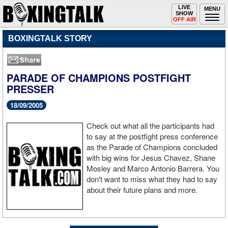
Toggle
LIVE
Togg
MENU
SHOW
navigation
navi
OFF AIR
BOXINGTALK STORY
PARADE OF CHAMPIONS POSTFIGHT
PRESSER
18/09/2005
Check out what all the participants had
to say at the postfight press conference
as the Parade of Champions concluded
with big wins for Jesus Chavez, Shane
Mosley and Marco Antonio Barrera. You
don't want to miss what they had to say
about their future plans and more.