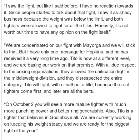
“I saw the fight, but like I said before, I have no reaction towards
it. Since people started to talk about that fight, I saw it as shady
business because the weight was below the limit, and both
fighters were allowed to fight for all the titles. Honestly, it’s not
worth our time to have any opinion on the fight itself.”
“We are concentrated on our fight with Mayorga and we will stick
to that. But I have only one message for Hopkins, and he has
received it a very long time ago. Tito is now at a different level,
and we are basing our work on that premise. With all due respect
to the boxing organizations, they allowed the unification fight in
the middleweight division, and they disrespected the entire
category. Tito will fight, with or without a title, because the real
fighters come first, and later are all the belts.
“On October 2 you will see a more mature fighter with much
more punching power and better ring generalship. Also, Tito is a
fighter that believes in God above all. We are currently working
on keeping his weight steady and we are ready for the biggest
fight of the year.”