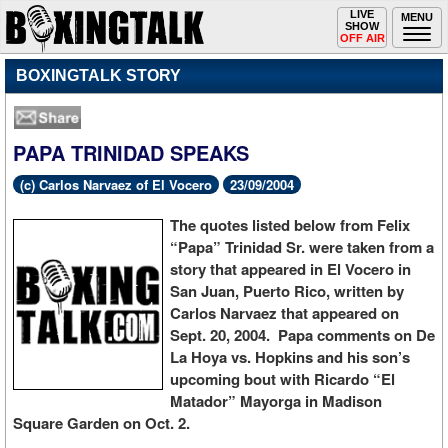
Toggle
LIVE
Togg
MENU
SHOW
navigation
navi
OFF AIR
BOXINGTALK STORY
PAPA TRINIDAD SPEAKS
(c) Carlos Narvaez of El Vocero
23/09/2004
The quotes listed below from Felix
“Papa” Trinidad Sr. were taken from a
story that appeared in El Vocero in
San Juan, Puerto Rico, written by
Carlos Narvaez that appeared on
Sept. 20, 2004. Papa comments on De
La Hoya vs. Hopkins and his son’s
upcoming bout with Ricardo “El
Matador” Mayorga in Madison
Square Garden on Oct. 2.