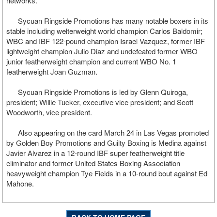
networks.
Sycuan Ringside Promotions has many notable boxers in its
stable including welterweight world champion Carlos Baldomir;
WBC and IBF 122-pound champion Israel Vazquez, former IBF
lightweight champion Julio Diaz and undefeated former WBO
junior featherweight champion and current WBO No. 1
featherweight Joan Guzman.
Sycuan Ringside Promotions is led by Glenn Quiroga,
president; Willie Tucker, executive vice president; and Scott
Woodworth, vice president.
Also appearing on the card March 24 in Las Vegas promoted
by Golden Boy Promotions and Guilty Boxing is Medina against
Javier Alvarez in a 12-round IBF super featherweight title
eliminator and former United States Boxing Association
heavyweight champion Tye Fields in a 10-round bout against Ed
Mahone.