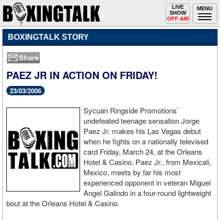
Toggle
LIVE
Togg
MENU
SHOW
navigation
navi
OFF AIR
BOXINGTALK STORY
PAEZ JR IN ACTION ON FRIDAY!
23/03/2006
Sycuan Ringside Promotions’
undefeated teenage sensation Jorge
Paez Jr. makes his Las Vegas debut
when he fights on a nationally televised
card Friday, March 24, at the Orleans
Hotel & Casino. Paez Jr., from Mexicali,
Mexico, meets by far his most
experienced opponent in veteran Miguel
Angel Galindo in a four-round lightweight
bout at the Orleans Hotel & Casino.