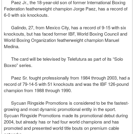
Paez Jr., the 18-year-old son of former International Boxing
Federation featherweight champion Jorge Paez, has a record of
6-0 with six knockouts.
Galindo, 27, from Mexico City, has a record of 9-15 with six
knockouts, but has faced former IBF, World Boxing Council and
World Boxing Organization featherweight champion Manuel
Medina.
The card will be televised by Telefutura as part of its “Solo
Boxeo” series.
Paez Sr. fought professionally from 1984 through 2003, had a
record of 79-14-5 with 51 knockouts and was the IBF 126-pound
champion from 1988 through 1990.
Sycuan Ringside Promotions is considered to be the fastest-
growing and most dynamic promotional entity in the sport.
Sycuan Ringside Promotions made its promotional debut during
2004, but already has or had four world champions and has
promoted and presented world title bouts on premium cable