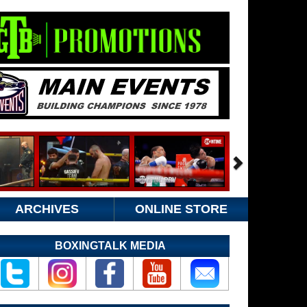
ARCHIVES
ONLINE STORE
BOXINGTALK MEDIA