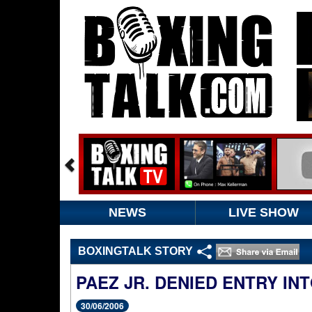
NEWS
LIVE SHOW
BOXINGTALK STORY
PAEZ JR. DENIED ENTRY IN
30/06/2006