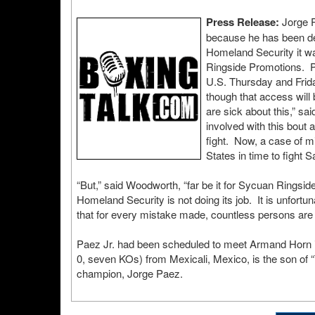
Press Release:
Jorge P
because he has been den
Homeland Security it w
Ringside Promotions. Pa
U.S. Thursday and Frida
though that access will 
are sick about this,” s
involved with this bout
fight. Now, a case of m
States in time to fight S
“But,” said Woodworth, “far be it for Sycuan Ringsi
Homeland Security is not doing its job. It is unfortun
that for every mistake made, countless persons are pr
Paez Jr. had been scheduled to meet Armand Horn in 
0, seven KOs) from Mexicali, Mexico, is the son of 
champion, Jorge Paez.