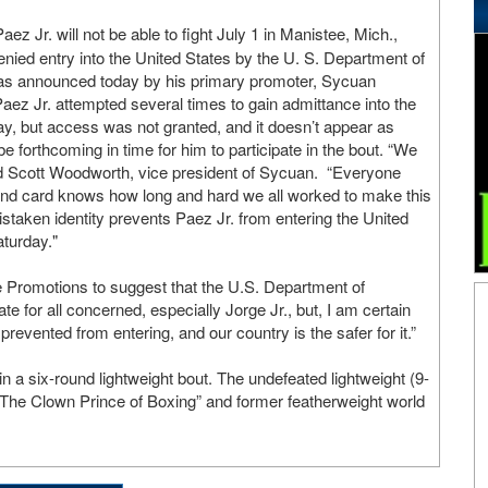
aez Jr. will not be able to fight July 1 in Manistee, Mich.,
ied entry into the United States by the U. S. Department of
as announced today by his primary promoter, Sycuan
ez Jr. attempted several times to gain admittance into the
y, but access was not granted, and it doesn’t appear as
be forthcoming in time for him to participate in the bout. “We
aid Scott Woodworth, vice president of Sycuan. “Everyone
 and card knows how long and hard we all worked to make this
istaken identity prevents Paez Jr. from entering the United
aturday."
de Promotions to suggest that the U.S. Department of
ate for all concerned, especially Jorge Jr., but, I am certain
evented from entering, and our country is the safer for it.”
a six-round lightweight bout. The undefeated lightweight (9-
“The Clown Prince of Boxing” and former featherweight world