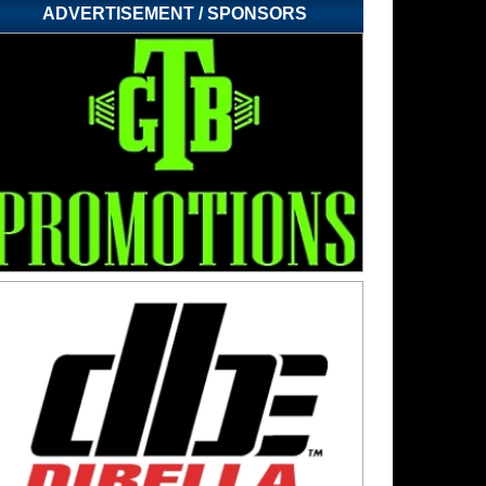
ADVERTISEMENT / SPONSORS