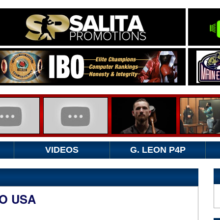
VIDEOS
G. LEON P4P
TO USA