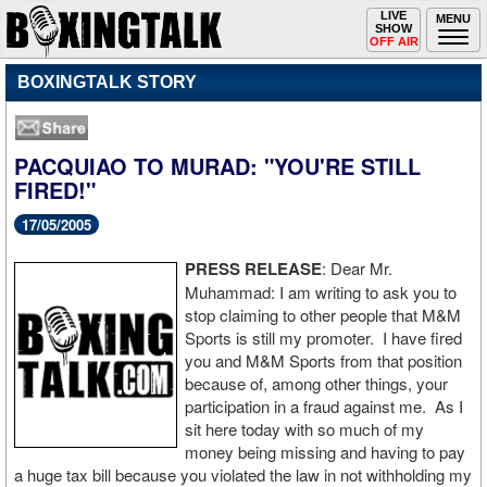
Toggle
LIVE
Togg
MENU
SHOW
navigation
navi
OFF AIR
BOXINGTALK STORY
PACQUIAO TO MURAD: "YOU'RE STILL
FIRED!"
17/05/2005
PRESS RELEASE
: Dear Mr.
Muhammad: I am writing to ask you to
stop claiming to other people that M&M
Sports is still my promoter. I have fired
you and M&M Sports from that position
because of, among other things, your
participation in a fraud against me. As I
sit here today with so much of my
money being missing and having to pay
a huge tax bill because you violated the law in not withholding my