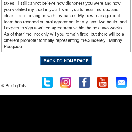
taxes. I still cannot believe how dishonest you were and how
you violated my trust in you. I want you to hear this loud and
clear. I am moving on with my career. My new management
team has reached an oral agreement for my next two bouts, and
I expect to sign a written agreement within the next two weeks.
As of that time, not only will you remain fired, but there will be a
different promoter formally representing me.Sincerely, Manny
Pacquiao
BACK TO HOME PAGE
© BoxingTalk