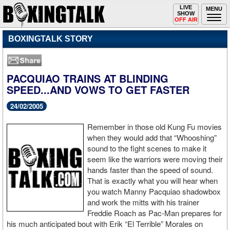
Toggle
LIVE
Togg
MENU
SHOW
navigation
navi
OFF AIR
BOXINGTALK STORY
PACQUIAO TRAINS AT BLINDING
SPEED...AND VOWS TO GET FASTER
24/02/2005
Remember in those old Kung Fu movies
when they would add that “Whooshing”
sound to the fight scenes to make it
seem like the warriors were moving their
hands faster than the speed of sound.
That is exactly what you will hear when
you watch Manny Pacquiao shadowbox
and work the mitts with his trainer
Freddie Roach as Pac-Man prepares for
his much anticipated bout with Erik “El Terrible” Morales on