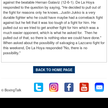
against the beatable Hernan Galaviz (12-6-1). De La Hoya
responded to the question by saying, "He decided to pull out of
the fight for reasons only he knows...Justin Jukko is a very
durable fighter who he could have maybe had a comeback fight
against but he felt that it was too tough of a fight for him. He
pulled out so we tried to get another fight for him which was a
much easier opponent, which is what he asked for. Then he
pulled out of that, so there is nothing else we could have done."
When asked about the possibility of salvaging a Lazcano fight for
this weekend, De La Hoya responded "No, there is no
possibility."
BACK TO HOME PAGE
© BoxingTalk