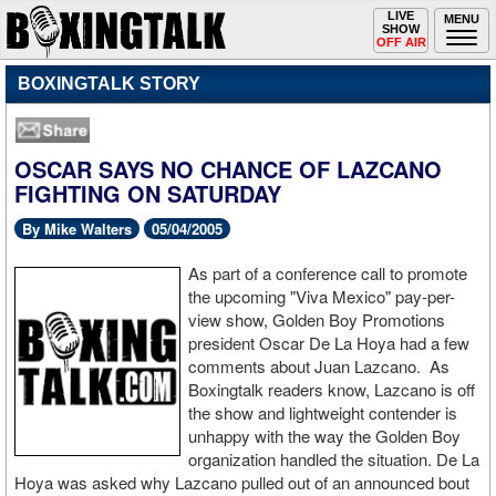
Toggle
LIVE
Togg
MENU
SHOW
navigation
navi
OFF AIR
BOXINGTALK STORY
OSCAR SAYS NO CHANCE OF LAZCANO
FIGHTING ON SATURDAY
By Mike Walters
05/04/2005
As part of a conference call to promote
the upcoming "Viva Mexico" pay-per-
view show, Golden Boy Promotions
president Oscar De La Hoya had a few
comments about Juan Lazcano. As
Boxingtalk readers know, Lazcano is off
the show and lightweight contender is
unhappy with the way the Golden Boy
organization handled the situation. De La
Hoya was asked why Lazcano pulled out of an announced bout