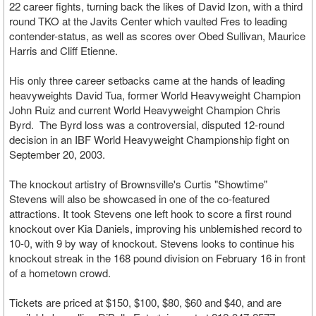
22 career fights, turning back the likes of David Izon, with a third
round TKO at the Javits Center which vaulted Fres to leading
contender-status, as well as scores over Obed Sullivan, Maurice
Harris and Cliff Etienne.
His only three career setbacks came at the hands of leading
heavyweights David Tua, former World Heavyweight Champion
John Ruiz and current World Heavyweight Champion Chris
Byrd. The Byrd loss was a controversial, disputed 12-round
decision in an IBF World Heavyweight Championship fight on
September 20, 2003.
The knockout artistry of Brownsville's Curtis "Showtime"
Stevens will also be showcased in one of the co-featured
attractions. It took Stevens one left hook to score a first round
knockout over Kia Daniels, improving his unblemished record to
10-0, with 9 by way of knockout. Stevens looks to continue his
knockout streak in the 168 pound division on February 16 in front
of a hometown crowd.
Tickets are priced at $150, $100, $80, $60 and $40, and are