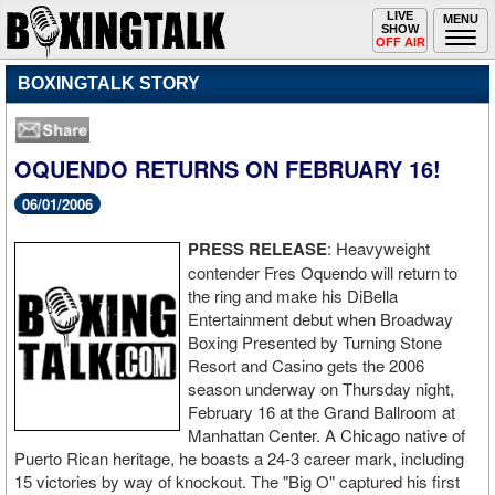
Toggle
LIVE
Togg
MENU
SHOW
navigation
navi
OFF AIR
BOXINGTALK STORY
OQUENDO RETURNS ON FEBRUARY 16!
06/01/2006
PRESS RELEASE
: Heavyweight
contender Fres Oquendo will return to
the ring and make his DiBella
Entertainment debut when Broadway
Boxing Presented by Turning Stone
Resort and Casino gets the 2006
season underway on Thursday night,
February 16 at the Grand Ballroom at
Manhattan Center. A Chicago native of
Puerto Rican heritage, he boasts a 24-3 career mark, including
15 victories by way of knockout. The "Big O" captured his first