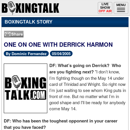
Toggle
LIVE
Togg
MENU
SHOW
navigation
navi
OFF AIR
BOXINGTALK STORY
ONE ON ONE WITH DERRICK HARMON
By Dominic Fernandez
05/04/2005
DF: What’s going on Derrick? Who
are you fighting next?
"I don’t know,
I’m fighting though on the May 14 under
card of Trinidad and Wright. So right now
I’m just waiting to see whom King puts in
front of me. But no matter what I’m in
good shape and I'll be ready for anybody
come May 14.
DF: Who has been the toughest opponent in your career
that you have faced?