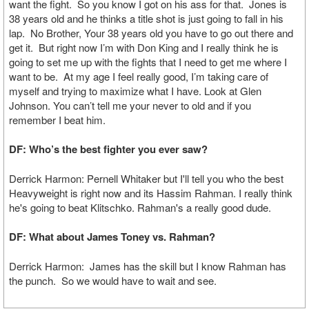
want the fight. So you know I got on his ass for that. Jones is
38 years old and he thinks a title shot is just going to fall in his
lap. No Brother, Your 38 years old you have to go out there and
get it. But right now I’m with Don King and I really think he is
going to set me up with the fights that I need to get me where I
want to be. At my age I feel really good, I’m taking care of
myself and trying to maximize what I have. Look at Glen
Johnson. You can’t tell me your never to old and if you
remember I beat him.
DF: Who’s the best fighter you ever saw?
Derrick Harmon: Pernell Whitaker but I'll tell you who the best
Heavyweight is right now and its Hassim Rahman. I really think
he's going to beat Klitschko. Rahman's a really good dude.
DF: What about James Toney vs. Rahman?
Derrick Harmon: James has the skill but I know Rahman has
the punch. So we would have to wait and see.