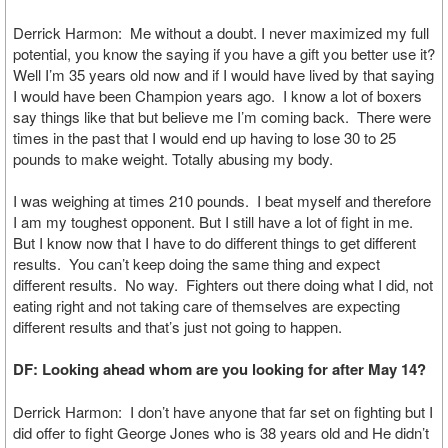
Derrick Harmon: Me without a doubt. I never maximized my full
potential, you know the saying if you have a gift you better use it?
Well I’m 35 years old now and if I would have lived by that saying
I would have been Champion years ago. I know a lot of boxers
say things like that but believe me I’m coming back. There were
times in the past that I would end up having to lose 30 to 25
pounds to make weight. Totally abusing my body.
I was weighing at times 210 pounds. I beat myself and therefore
I am my toughest opponent. But I still have a lot of fight in me.
But I know now that I have to do different things to get different
results. You can’t keep doing the same thing and expect
different results. No way. Fighters out there doing what I did, not
eating right and not taking care of themselves are expecting
different results and that’s just not going to happen.
DF: Looking ahead whom are you looking for after May 14?
Derrick Harmon: I don’t have anyone that far set on fighting but I
did offer to fight George Jones who is 38 years old and He didn’t