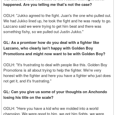
happened. Are you telling me that's not the case?
ODLH: "Jukko agreed to the fight. Juan's the one who pulled out.
We had Jukko lined up, he took the fight and he was ready to go.
Lazcano said we were trying to get him beat and there was
something fishy, so we pulled out Justin Jukko."
GL: As a promtoer how do you deal with a fighter like
Lazcano, who clearly isn't happy with Golden Boy
Promotions and might now want to be with Golden Boy?
ODLH: "It's frustrating to deal with people like this. Golden Boy
Promotions is all about trying to help the fighter. We're very
honest with the fighter and here you have a fighter who just does
not get it, and it's frustrating."
GL: Can you give us some of your thoughts on Anchondo
losing his title on the scale?
ODLH: "Here you have a kid who we molded into a world
champion. We were good to him, we got him fights, we were