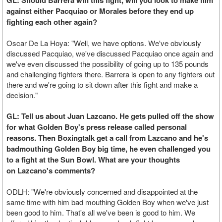
GL: Should Barrera win this fight, will you look to make him
against either Pacquiao or Morales before they end up
fighting each other again?
Oscar De La Hoya: "Well, we have options. We've obviously
discussed Pacquiao, we've discussed Pacquiao once again and
we've even discussed the possibility of going up to 135 pounds
and challenging fighters there. Barrera is open to any fighters out
there and we're going to sit down after this fight and make a
decision."
GL: Tell us about Juan Lazcano. He gets pulled off the show
for what Golden Boy's press release called personal
reasons. Then Boxingtalk get a call from Lazcano and he's
badmouthing Golden Boy big time, he even challenged you
to a fight at the Sun Bowl. What are your thoughts
on Lazcano's comments?
ODLH: "We're obviously concerned and disappointed at the
same time with him bad mouthing Golden Boy when we've just
been good to him. That's all we've been is good to him. We