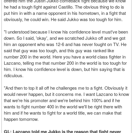
offered him the Justin Jukko comeback fight because we know
he had a tough fight against Castillo. The obvious thing to do is
put him in with a name opponent in his hometown, in a fight that
obviously, he could win. He said Jukko was too tough for him.
"I understood because I know his confidence level must've been
down. So I said, 'okay', and we scratched Jukko off and we got
him an opponent who was 12-6 and has never fought on TV. He
said that guy was too tough, and this guy was ranked like
number 200 in the world. Here you have a world class fighter in
Lazcano, telling me that number 200 in the world is too tough for
him. I know his confidence level is down, but him saying that is
ridiculous.
"And then to top it all off he challenges me to a fight. Obviously it
would never happen, but it concerns me. I want Lazcano to know
that we're his promoter and we're behind him 100% and if he
wants to fight number 400 in the world we'll be right there with
him and if he wants to fight for a world title, we can make that
happen tomorrow.
GL: Lazcano told me Jukko is the reason that fight never