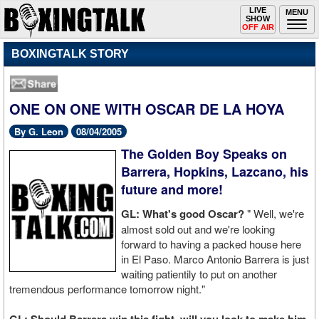
Toggle
LIVE
Togg
MENU
SHOW
navigation
navi
OFF AIR
BOXINGTALK STORY
ONE ON ONE WITH OSCAR DE LA HOYA
By G. Leon
08/04/2005
The Golden Boy Speaks on
Barrera, Hopkins, Lazcano, his
future and more!
GL: What's good Oscar?
" Well, we're
almost sold out and we're looking
forward to having a packed house here
in El Paso. Marco Antonio Barrera is just
waiting patientily to put on another
tremendous performance tomorrow night."