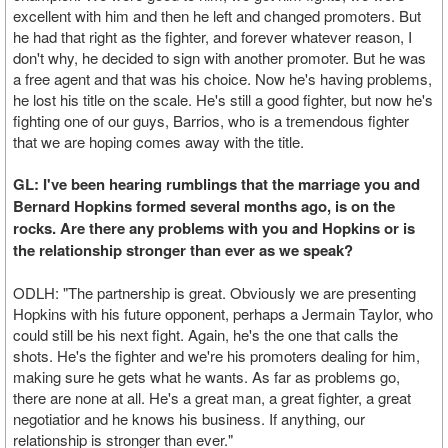
excellent with him and then he left and changed promoters. But
he had that right as the fighter, and forever whatever reason, I
don't why, he decided to sign with another promoter. But he was
a free agent and that was his choice. Now he's having problems,
he lost his title on the scale. He's still a good fighter, but now he's
fighting one of our guys, Barrios, who is a tremendous fighter
that we are hoping comes away with the title.
GL: I've been hearing rumblings that the marriage you and
Bernard Hopkins formed several months ago, is on the
rocks. Are there any problems with you and Hopkins or is
the relationship stronger than ever as we speak?
ODLH: "The partnership is great. Obviously we are presenting
Hopkins with his future opponent, perhaps a Jermain Taylor, who
could still be his next fight. Again, he's the one that calls the
shots. He's the fighter and we're his promoters dealing for him,
making sure he gets what he wants. As far as problems go,
there are none at all. He's a great man, a great fighter, a great
negotiatior and he knows his business. If anything, our
relationship is stronger than ever."