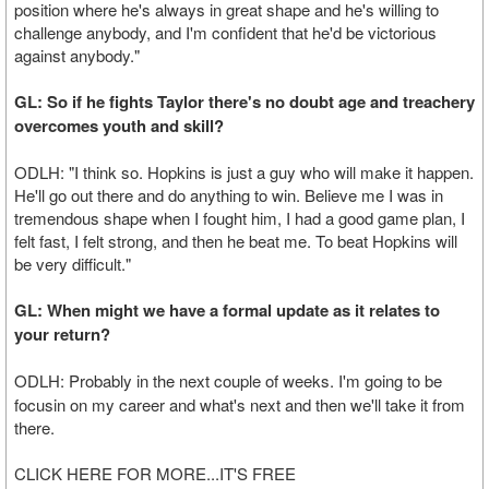
position where he's always in great shape and he's willing to
challenge anybody, and I'm confident that he'd be victorious
against anybody."
GL: So if he fights Taylor there's no doubt age and treachery
overcomes youth and skill?
ODLH: "I think so. Hopkins is just a guy who will make it happen.
He'll go out there and do anything to win. Believe me I was in
tremendous shape when I fought him, I had a good game plan, I
felt fast, I felt strong, and then he beat me. To beat Hopkins will
be very difficult."
GL: When might we have a formal update as it relates to
your return?
ODLH:
Probably in the next couple of weeks. I'm going to be
focusin on my career and what's next and then we'll take it from
there.
CLICK HERE FOR MORE...IT'S FREE