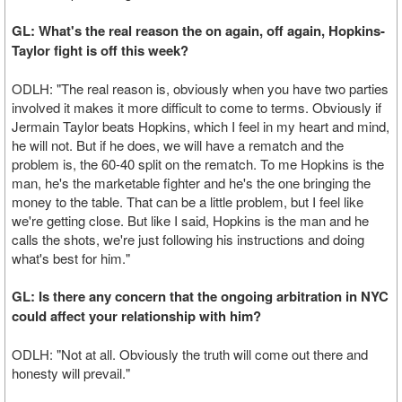
GL: What's the real reason the on again, off again, Hopkins-
Taylor fight is off this week?
ODLH: "The real reason is, obviously when you have two parties
involved it makes it more difficult to come to terms. Obviously if
Jermain Taylor beats Hopkins, which I feel in my heart and mind,
he will not. But if he does, we will have a rematch and the
problem is, the 60-40 split on the rematch. To me Hopkins is the
man, he's the marketable fighter and he's the one bringing the
money to the table. That can be a little problem, but I feel like
we're getting close. But like I said, Hopkins is the man and he
calls the shots, we're just following his instructions and doing
what's best for him."
GL: Is there any concern that the ongoing arbitration in NYC
could affect your relationship with him?
ODLH: "Not at all. Obviously the truth will come out there and
honesty will prevail."