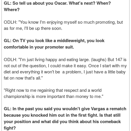
GL: So tell us about you Oscar. What's next? When?
Where?
ODLH: "You know I'm enjoying myself so much promoting, but
as for me, I'll be up there soon.
GL: On TV you look like a middleweight, you look
comfortable in your promoter suit.
ODLH: "I'm just living happy and eating large. (laughs) But 147 is
not out of the question, I could make it easy. Once I start with my
diet and everything it won't be a problem, I just have a little baby
fat on now that's all."
"Right now to me regaining that respect and a world
championship is more important than money to me."
GL: In the past you said you wouldn't give Vargas a rematch
because you knocked him out in the first fight. Is that still
your position and what did you think about his comeback
fight?