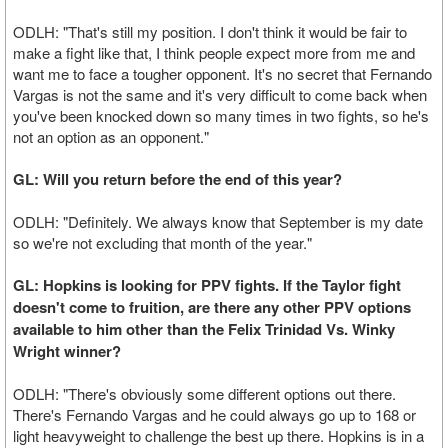
ODLH: "That's still my position. I don't think it would be fair to
make a fight like that, I think people expect more from me and
want me to face a tougher opponent. It's no secret that Fernando
Vargas is not the same and it's very difficult to come back when
you've been knocked down so many times in two fights, so he's
not an option as an opponent."
GL: Will you return before the end of this year?
ODLH: "Definitely. We always know that September is my date
so we're not excluding that month of the year."
GL: Hopkins is looking for PPV fights. If the Taylor fight
doesn't come to fruition, are there any other PPV options
available to him other than the Felix Trinidad Vs. Winky
Wright winner?
ODLH: "There's obviously some different options out there.
There's Fernando Vargas and he could always go up to 168 or
light heavyweight to challenge the best up there. Hopkins is in a