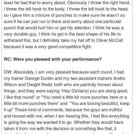
least he had that to worry about. Obviously I threw the right hand,
I threw the left hook to the body, I threw the left hook to the head,
so I gave him a mixture of punches to make sure he wasn’t so
sure if he can just run in there and worry about one particular
punch that would hurt him or get his attention. I think he was a
very durable guy, I think he got in the best shape of his life to
withstand this, but I definitely take my hat off to Oliver McCall
because it was a very good competitive fight.
RC: Were you pleased with your performance?
DW: Absolutely, I am very pleased because each round, I had
my trainer George Durbin and my two assistant trainers Andre
Wilson and Dwight Redd, both who are painfully honest about
things, and they were saying “Hey DaVarryl you are doing good,
I like that round” or “You need a little bit more punches here or a
little bit more punches there” and “You are boxing beautiful, keep
it up” Those kind of comments, because the guys are truthful
and honest with me, when I am hearing this, I feel like everything
is going the way we wanted it to go. Whether they would have
taken it from me with the decision or something like that, it