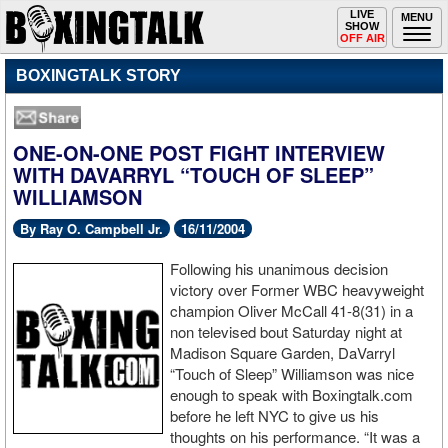
Toggle
LIVE
Togg
MENU
SHOW
navigation
navi
OFF AIR
BOXINGTALK STORY
ONE-ON-ONE POST FIGHT INTERVIEW
WITH DAVARRYL “TOUCH OF SLEEP”
WILLIAMSON
By Ray O. Campbell Jr.
16/11/2004
Following his unanimous decision
victory over Former WBC heavyweight
champion Oliver McCall 41-8(31) in a
non televised bout Saturday night at
Madison Square Garden, DaVarryl
“Touch of Sleep” Williamson was nice
enough to speak with Boxingtalk.com
before he left NYC to give us his
thoughts on his performance. “It was a