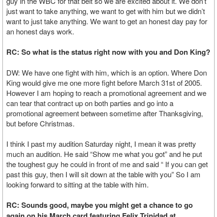
guy in the WBC for that belt so we are excited about it. We don’t
just want to take anything, we want to get with him but we didn’t
want to just take anything. We want to get an honest day pay for
an honest days work.
RC: So what is the status right now with you and Don King?
DW: We have one fight with him, which is an option. Where Don
King would give me one more fight before March 31st of 2005.
However I am hoping to reach a promotional agreement and we
can tear that contract up on both parties and go into a
promotional agreement between sometime after Thanksgiving,
but before Christmas.
I think I past my audition Saturday night, I mean it was pretty
much an audition. He said “Show me what you got” and he put
the toughest guy he could in front of me and said “ If you can get
past this guy, then I will sit down at the table with you” So I am
looking forward to sitting at the table with him.
RC: Sounds good, maybe you might get a chance to go
again on his March card featuring Felix Trinidad at…