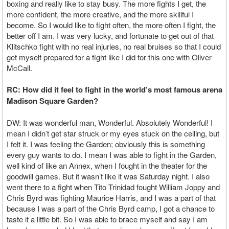
boxing and really like to stay busy. The more fights I get, the
more confident, the more creative, and the more skillful I
become. So I would like to fight often, the more often I fight, the
better off I am. I was very lucky, and fortunate to get out of that
Klitschko fight with no real injuries, no real bruises so that I could
get myself prepared for a fight like I did for this one with Oliver
McCall.
RC: How did it feel to fight in the world’s most famous arena
Madison Square Garden?
DW: It was wonderful man, Wonderful. Absolutely Wonderful! I
mean I didn’t get star struck or my eyes stuck on the ceiling, but
I felt it. I was feeling the Garden; obviously this is something
every guy wants to do. I mean I was able to fight in the Garden,
well kind of like an Annex, when I fought in the theater for the
goodwill games. But it wasn’t like it was Saturday night. I also
went there to a fight when Tito Trinidad fought William Joppy and
Chris Byrd was fighting Maurice Harris, and I was a part of that
because I was a part of the Chris Byrd camp, I got a chance to
taste it a little bit. So I was able to brace myself and say I am