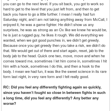
you can go to the next level. If you sit back, you got to work so
hard to get to the level that you just left from, and then to get
back you have to go a little further. I mean I really had fun
Saturday night, and I am not taking anything away from McCall, I
enjoyed it, he was a game fighter. He didn’t show us any
surprises, he was as strong as an Ox like we knew he would be,
he is just a rugged guy, he likes it rough. We did everything we
wanted, when we got good punches in, we didn’t get greedy.
Because once you get greedy then you take a risk, we didn’t do
that. We would get out of there and start again, reset, jab to the
body jab to the head. Quick one two, move, move and when he
comes toward me, sometimes I let him come in, sometimes I hit
him with a hook, sometimes I do this, and then a hook to the
body. I mean we had fun, it was like the sweet science in its rare
form last night, in very rare form and I felt really good.
RC: Did you feel any differently fighting again so quickly,
since you haven’t fought so close in between fights in such
a long time, did you feel any differently? Any better any
worse?