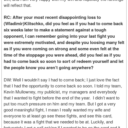
will reflect that.
RC: After your most recent disappointing loss to
(Wladimir)Klitschko, did you feel as if you had to come back
six weeks later to make a statement against a tough
opponent, I can remember going into your last fight you
were extremely motivated, and despite you loosing many felt
as if you were coming on strong and some even felt at the
time of the stoppage you were ahead, did you feel as if you
had to come back so soon to sort of redeem yourself and let
the people know you aren’t going anywhere?
DW: Well I wouldn’t say I had to come back; I just love the fact
that I had the opportunity to come back so soon. I told my team,
Kevin Mullowney, my publicist, my managers and everybody
that I wanted to fight before the end of the year. I didn’t want to
put too much pressure on him and my team. But I got a very
good meaningful fight, I mean I really wanted my wife and
everyone to at least go see these fights, and see this card,
because it was a fight that we needed to be at. Luckily, and
fortunately I got a call asking if I wanted to be on the card and it