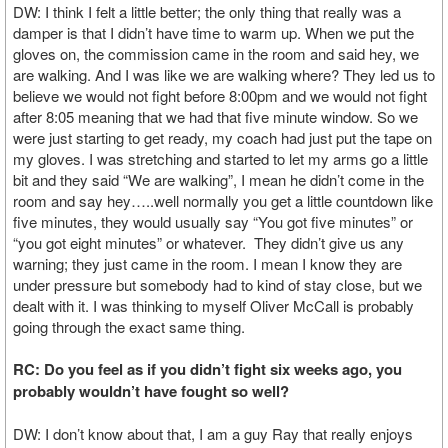
DW: I think I felt a little better; the only thing that really was a
damper is that I didn’t have time to warm up. When we put the
gloves on, the commission came in the room and said hey, we
are walking. And I was like we are walking where? They led us to
believe we would not fight before 8:00pm and we would not fight
after 8:05 meaning that we had that five minute window. So we
were just starting to get ready, my coach had just put the tape on
my gloves. I was stretching and started to let my arms go a little
bit and they said “We are walking”, I mean he didn’t come in the
room and say hey…..well normally you get a little countdown like
five minutes, they would usually say “You got five minutes” or
“you got eight minutes” or whatever. They didn’t give us any
warning; they just came in the room. I mean I know they are
under pressure but somebody had to kind of stay close, but we
dealt with it. I was thinking to myself Oliver McCall is probably
going through the exact same thing.
RC: Do you feel as if you didn’t fight six weeks ago, you
probably wouldn’t have fought so well?
DW: I don’t know about that, I am a guy Ray that really enjoys