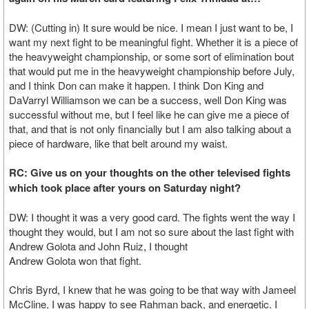
DW: (Cutting in) It sure would be nice. I mean I just want to be, I
want my next fight to be meaningful fight. Whether it is a piece of
the heavyweight championship, or some sort of elimination bout
that would put me in the heavyweight championship before July,
and I think Don can make it happen. I think Don King and
DaVarryl Williamson we can be a success, well Don King was
successful without me, but I feel like he can give me a piece of
that, and that is not only financially but I am also talking about a
piece of hardware, like that belt around my waist.
RC: Give us on your thoughts on the other televised fights
which took place after yours on Saturday night?
DW: I thought it was a very good card. The fights went the way I
thought they would, but I am not so sure about the last fight with
Andrew Golota and John Ruiz, I thought
Andrew Golota won that fight.
Chris Byrd, I knew that he was going to be that way with Jameel
McCline, I was happy to see Rahman back, and energetic. I