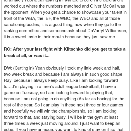
worked out where the numbers matched and Oliver McCall was
the opponent. When you get a chance to showcase your talent in
front of the WBA, the IBF, the WBC, the WBO and all of those
sanctioning bodies, it is a good thing, now when they go to the
ranking committee and someone ask about DaVarryl Williamson,
it is a sweet taste in their mouth because they just saw me.
RC: After your last fight with Klitschko did you get to take a
break at all, or was it...
DW: (Cutting in) Yeah obviously I took my little week and half,
two week break and because I am always in such good shape
Ray, because I always keep busy. Like I am looking forward
to….I’m playing in a men’s adult league basketball, I have a
game on Tuesday, so I am looking forward to playing that,
because I am not going to do anything (As far as boxing) for the
rest of the year. So I can play in these next three or four games
and hopefully we will win the championship, so I am looking
forward to that, and staying busy. I will be in the gym at least
three times a week just moving around, I just want to keep an
edge. If you have an edge, you want to kind of stay on it so that