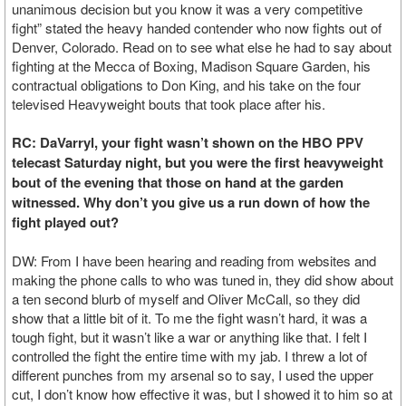
unanimous decision but you know it was a very competitive
fight” stated the heavy handed contender who now fights out of
Denver, Colorado. Read on to see what else he had to say about
fighting at the Mecca of Boxing, Madison Square Garden, his
contractual obligations to Don King, and his take on the four
televised Heavyweight bouts that took place after his.
RC: DaVarryl, your fight wasn’t shown on the HBO PPV
telecast Saturday night, but you were the first heavyweight
bout of the evening that those on hand at the garden
witnessed. Why don’t you give us a run down of how the
fight played out?
DW: From I have been hearing and reading from websites and
making the phone calls to who was tuned in, they did show about
a ten second blurb of myself and Oliver McCall, so they did
show that a little bit of it. To me the fight wasn’t hard, it was a
tough fight, but it wasn’t like a war or anything like that. I felt I
controlled the fight the entire time with my jab. I threw a lot of
different punches from my arsenal so to say, I used the upper
cut, I don’t know how effective it was, but I showed it to him so at