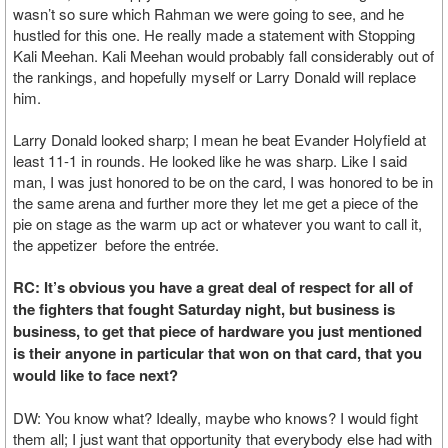
wasn’t so sure which Rahman we were going to see, and he
hustled for this one. He really made a statement with Stopping
Kali Meehan. Kali Meehan would probably fall considerably out of
the rankings, and hopefully myself or Larry Donald will replace
him.
Larry Donald looked sharp; I mean he beat Evander Holyfield at
least 11-1 in rounds. He looked like he was sharp. Like I said
man, I was just honored to be on the card, I was honored to be in
the same arena and further more they let me get a piece of the
pie on stage as the warm up act or whatever you want to call it,
the appetizer before the entrée.
RC: It’s obvious you have a great deal of respect for all of
the fighters that fought Saturday night, but business is
business, to get that piece of hardware you just mentioned
is their anyone in particular that won on that card, that you
would like to face next?
DW: You know what? Ideally, maybe who knows? I would fight
them all; I just want that opportunity that everybody else had with