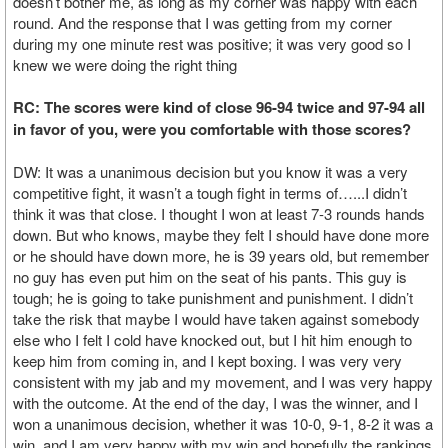
doesn’t bother me, as long as my corner was happy with each
round. And the response that I was getting from my corner
during my one minute rest was positive; it was very good so I
knew we were doing the right thing
RC: The scores were kind of close 96-94 twice and 97-94 all
in favor of you, were you comfortable with those scores?
DW: It was a unanimous decision but you know it was a very
competitive fight, it wasn’t a tough fight in terms of…...I didn’t
think it was that close. I thought I won at least 7-3 rounds hands
down. But who knows, maybe they felt I should have done more
or he should have down more, he is 39 years old, but remember
no guy has even put him on the seat of his pants. This guy is
tough; he is going to take punishment and punishment. I didn’t
take the risk that maybe I would have taken against somebody
else who I felt I cold have knocked out, but I hit him enough to
keep him from coming in, and I kept boxing. I was very very
consistent with my jab and my movement, and I was very happy
with the outcome. At the end of the day, I was the winner, and I
won a unanimous decision, whether it was 10-0, 9-1, 8-2 it was a
win, and I am very happy with my win and hopefully the rankings