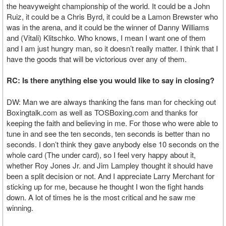
the heavyweight championship of the world. It could be a John
Ruiz, it could be a Chris Byrd, it could be a Lamon Brewster who
was in the arena, and it could be the winner of Danny Williams
and (Vitali) Klitschko. Who knows, I mean I want one of them
and I am just hungry man, so it doesn’t really matter. I think that I
have the goods that will be victorious over any of them.
RC: Is there anything else you would like to say in closing?
DW: Man we are always thanking the fans man for checking out
Boxingtalk.com as well as TOSBoxing.com and thanks for
keeping the faith and believing in me. For those who were able to
tune in and see the ten seconds, ten seconds is better than no
seconds. I don’t think they gave anybody else 10 seconds on the
whole card (The under card), so I feel very happy about it,
whether Roy Jones Jr. and Jim Lampley thought it should have
been a split decision or not. And I appreciate Larry Merchant for
sticking up for me, because he thought I won the fight hands
down. A lot of times he is the most critical and he saw me
winning.