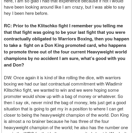
here, I am so glad I had that experience because if not I would
have been looking around like I am crazy, but I was able to say
hey I been here before.
RC: Prior to the Klitschko fight I remember you telling me
that that fight was going to be your last fight that you were
contractually obligated to Warriors Boxing, then you happen
to take a fight on a Don King promoted card, who happens
to promote three out of the four current Heavyweight world
champions by no accident I am sure, what’s good with you
and Don?
DW: Once again it is kind of like rolling the dice, with warriors
boxing we had our last contractual commitment with Wladimir
Klitschko fight, we wanted to win and we were hoping some
promoter would show up with a bag of money or whatever. So
then I say ok, never mind the bag of money, lets just get a good
situation that is going to get my in a position to where I can get
closer to being the heavyweight champion of the world. Don King
is almost a no brainer because he has three of the four
heavyweight champion of the world; he also has the number one