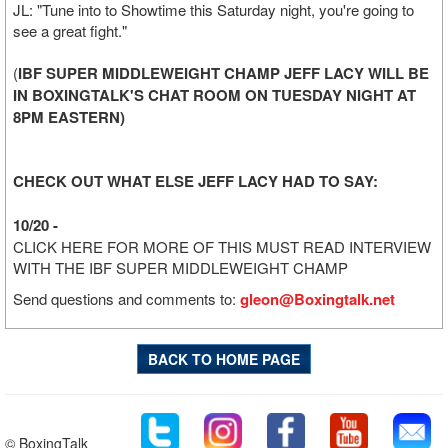
JL: "Tune into to Showtime this Saturday night, you're going to
see a great fight."
(
IBF SUPER MIDDLEWEIGHT CHAMP JEFF LACY WILL BE
IN BOXINGTALK'S CHAT ROOM ON TUESDAY NIGHT AT
8PM EASTERN)
CHECK OUT WHAT ELSE JEFF LACY HAD TO SAY:
10/20 -
CLICK HERE FOR MORE OF THIS MUST READ INTERVIEW
WITH THE IBF SUPER MIDDLEWEIGHT CHAMP
Send questions and comments to:
gleon@Boxingtalk.net
BACK TO HOME PAGE
© BoxingTalk