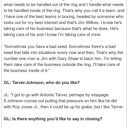
what needs to be handled out of the ring and I handle what needs
to be handled inside of the ring. That's why you call it a team, and
I have one of the best teams in boxing, headed by someone who
looks out for my best interest and that's Jim Wilkes. I know he's
taking care of his business because that's what he does. He's
taking care of his and I know I'm taking care of mine.
"Sometimes you have a bad seed. Sometimes there's a bad
seed that falls into situations every now and then. That's why the
number one man is Jim with Gary Shaw to back him. I'm letting
them take care of the business outside the ring, I'll take care of
the business inside of it."
GL: Tarver-Johnson, who do you like?
JL: "I got to go with Antonio Tarver, perhaps by stoppage.
If Johnson comes out putting that pressure on him like he did
with Roy Jones Jr., then it could be up for grabs, but I like Tarver.
GL: Is there anything you'd like to say in closing?