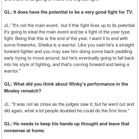
GL: It does have the potential to be a very good fight for TV.
JL: "It's not the main event, but if this fight lives up to its potential
it's going to steal the main event and be a fight of the year type
fight. Being that this is the end of the year, I want it to end with
some fireworks. Sheika is a warrior. Like you said he's a straight
forward fighter and you may see him doing some back peddling
early trying to move around, but he's eventually going to fall back
into his style of fighting, and that's coming forward and being a
warrior."
GL: What did you think about Winky's performance in the
Mosley rematch?
JL: "It was not as close as the judges saw it, but he went out and
did again, what a lot people doubted he could do the first time."
GL: He needs to keep his hands up thought and leave that
nonsense at home.