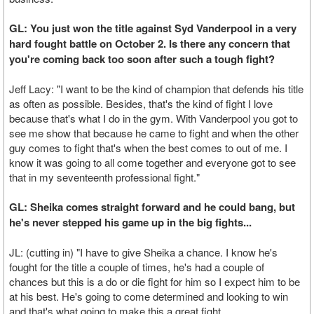
GL: You just won the title against Syd Vanderpool in a very
hard fought battle on October 2. Is there any concern that
you're coming back too soon after such a tough fight?
Jeff Lacy: "I want to be the kind of champion that defends his title
as often as possible. Besides, that's the kind of fight I love
because that's what I do in the gym. With Vanderpool you got to
see me show that because he came to fight and when the other
guy comes to fight that's when the best comes to out of me. I
know it was going to all come together and everyone got to see
that in my seventeenth professional fight."
GL: Sheika comes straight forward and he could bang, but
he's never stepped his game up in the big fights...
JL: (cutting in) "I have to give Sheika a chance. I know he's
fought for the title a couple of times, he's had a couple of
chances but this is a do or die fight for him so I expect him to be
at his best. He's going to come determined and looking to win
and that's what going to make this a great fight.