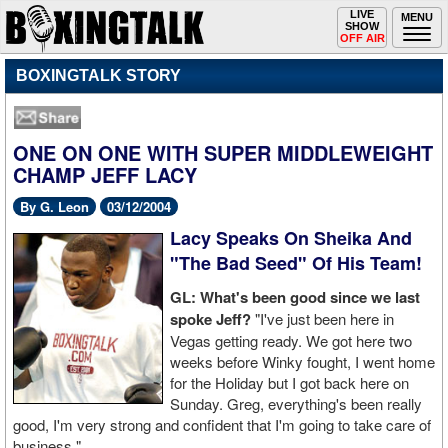
Toggle
LIVE
Togg
MENU
SHOW
navigation
navi
OFF AIR
BOXINGTALK STORY
ONE ON ONE WITH SUPER MIDDLEWEIGHT
CHAMP JEFF LACY
By G. Leon
03/12/2004
Lacy Speaks On Sheika And
"The Bad Seed" Of His Team!
GL: What's been good since we last
spoke Jeff?
"I've just been here in
Vegas getting ready. We got here two
weeks before Winky fought, I went home
for the Holiday but I got back here on
Sunday. Greg, everything's been really
good, I'm very strong and confident that I'm going to take care of
business."