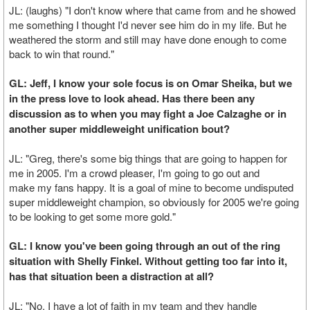
JL: (laughs) "I don't know where that came from and he showed
me something I thought I'd never see him do in my life. But he
weathered the storm and still may have done enough to come
back to win that round."
GL: Jeff, I know your sole focus is on Omar Sheika, but we
in the press love to look ahead. Has there been any
discussion as to when you may fight a Joe Calzaghe or in
another super middleweight unification bout?
JL: "Greg, there's some big things that are going to happen for
me in 2005. I'm a crowd pleaser, I'm going to go out and
make my fans happy. It is a goal of mine to become undisputed
super middleweight champion, so obviously for 2005 we're going
to be looking to get some more gold."
GL: I know you've been going through an out of the ring
situation with Shelly Finkel. Without getting too far into it,
has that situation been a distraction at all?
JL: "No. I have a lot of faith in my team and they handle