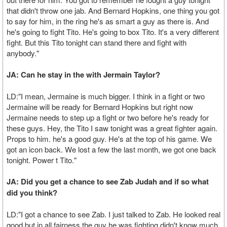
that didn't throw one jab. And Bernard Hopkins, one thing you got
to say for him, in the ring he's as smart a guy as there is. And
he's going to fight Tito. He's going to box Tito. It's a very different
fight. But this Tito tonight can stand there and fight with
anybody."
JA: Can he stay in the with Jermain Taylor?
LD:"I mean, Jermaine is much bigger. I think in a fight or two
Jermaine will be ready for Bernard Hopkins but right now
Jermaine needs to step up a fight or two before he's ready for
these guys. Hey, the Tito I saw tonight was a great fighter again.
Props to him. he's a good guy. He's at the top of his game. We
got an icon back. We lost a few the last month, we got one back
tonight. Power t Tito."
JA: Did you get a chance to see Zab Judah and if so what
did you think?
LD:"I got a chance to see Zab. I just talked to Zab. He looked real
good but in all fairness the guy he was fighting didn't know much