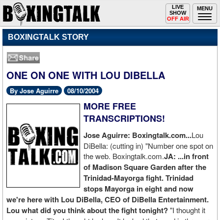
Toggle
LIVE
Togg
MENU
SHOW
navigation
navi
OFF AIR
BOXINGTALK STORY
ONE ON ONE WITH LOU DIBELLA
By Jose Aguirre
08/10/2004
MORE FREE
TRANSCRIPTIONS!
Jose Aguirre: Boxingtalk.com...
Lou
DiBella: (cutting in) "Number one spot on
the web. Boxingtalk.com.
JA: ...in front
of Madison Square Garden after the
Trinidad-Mayorga fight. Trinidad
stops Mayorga in eight and now
we're here with Lou DiBella, CEO of DiBella Entertainment.
Lou what did you think about the fight tonight?
"I thought it