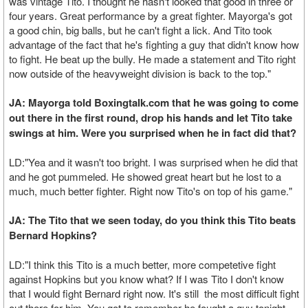
was vintage Tito. I thought he hasn't looked that good in three or
four years. Great performance by a great fighter. Mayorga's got
a good chin, big balls, but he can't fight a lick. And Tito took
advantage of the fact that he's fighting a guy that didn't know how
to fight. He beat up the bully. He made a statement and Tito right
now outside of the heavyweight division is back to the top."
JA: Mayorga told Boxingtalk.com that he was going to come
out there in the first round, drop his hands and let Tito take
swings at him. Were you surprised when he in fact did that?
LD:"Yea and it wasn't too bright. I was surprised when he did that
and he got pummeled. He showed great heart but he lost to a
much, much better fighter. Right now Tito's on top of his game."
JA: The Tito that we seen today, do you think this Tito beats
Bernard Hopkins?
LD:"I think this Tito is a much better, more competetive fight
against Hopkins but you know what? If I was Tito I don't know
that I would fight Bernard right now. It's still the most difficult fight
out there for him. You got to remember he fought a guy tonight