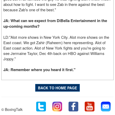
about how to fight. I want to see Zab in there against the best
because Zab's one of the best."
JA: What can we expect from DiBella Entertainment in the
up-coming months?
LD:"Alot more shows in New York City. Alot more shows on the
East coast. We got Zahir (Raheem) here representing. Alot of
East coast action. Alot of New York fights and you're going to
see Jermaine Taylor, Dec 4th back on HBO against Williams
Joppy."
JA: Remember where you heard it first."
BACK TO HOME PAGE
© BoxingTalk