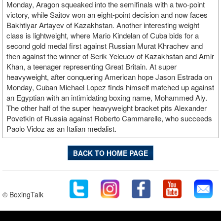
Monday, Aragon squeaked into the semifinals with a two-point
victory, while Saitov won an eight-point decision and now faces
Bakhtiyar Artayev of Kazakhstan. Another interesting weight
class is lightweight, where Mario Kindelan of Cuba bids for a
second gold medal first against Russian Murat Khrachev and
then against the winner of Serik Yeleuov of Kazakhstan and Amir
Khan, a teenager representing Great Britain. At super
heavyweight, after conquering American hope Jason Estrada on
Monday, Cuban Michael Lopez finds himself matched up against
an Egyptian with an intimidating boxing name, Mohammed Aly.
The other half of the super heavyweight bracket pits Alexander
Povetkin of Russia against Roberto Cammarelle, who succeeds
Paolo Vidoz as an Italian medalist.
BACK TO HOME PAGE
© BoxingTalk