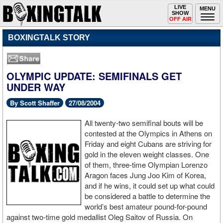
Toggle
LIVE
Togg
MENU
SHOW
navigation
navi
OFF AIR
BOXINGTALK STORY
OLYMPIC UPDATE: SEMIFINALS GET
UNDER WAY
By Scott Shaffer
27/08/2004
All twenty-two semifinal bouts will be
contested at the Olympics in Athens on
Friday and eight Cubans are striving for
gold in the eleven weight classes. One
of them, three-time Olympian Lorenzo
Aragon faces Jung Joo Kim of Korea,
and if he wins, it could set up what could
be considered a battle to determine the
world’s best amateur pound-for-pound
against two-time gold medallist Oleg Saitov of Russia. On