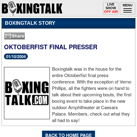
Toggle
LIVE
Togg
MENU
SHOW
navigation
navi
OFF AIR
BOXINGTALK STORY
OKTOBERFIST FINAL PRESSER
01/10/2004
Boxingtalk was in the house for the
entire Oktoberfist final press
conference. With the exception of Verno
Phillips, all the fighters were on hand to
talk about their upcoming bouts, the first
boxing event to take place in the new
outdoor Amphitheater at Caesars
Palace. Members, check out what they
all had to say!
BACK TO HOME PAGE