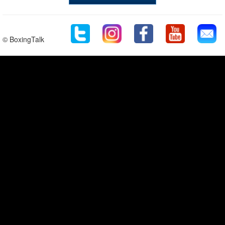
© BoxingTalk