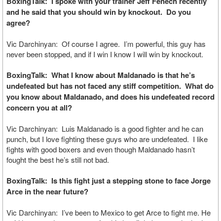
BoxingTalk: I spoke with your trainer Jeff Fenech recently
and he said that you should win by knockout. Do you
agree?
Vic Darchinyan: Of course I agree. I’m powerful, this guy has
never been stopped, and if I win I know I will win by knockout.
BoxingTalk: What I know about Maldanado is that he’s
undefeated but has not faced any stiff competition. What do
you know about Maldanado, and does his undefeated record
concern you at all?
Vic Darchinyan: Luis Maldanado is a good fighter and he can
punch, but I love fighting these guys who are undefeated. I like
fights with good boxers and even though Maldanado hasn’t
fought the best he’s still not bad.
BoxingTalk: Is this fight just a stepping stone to face Jorge
Arce in the near future?
Vic Darchinyan: I’ve been to Mexico to get Arce to fight me. He