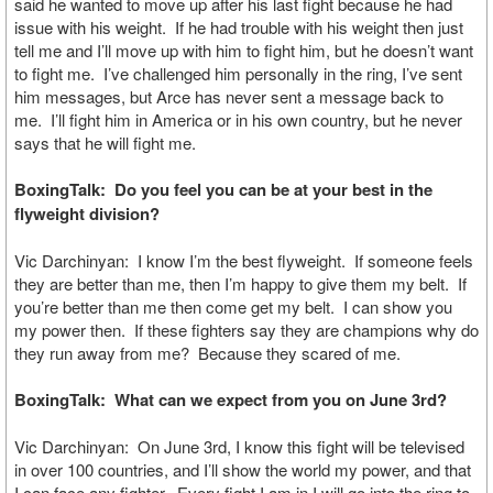
said he wanted to move up after his last fight because he had
issue with his weight. If he had trouble with his weight then just
tell me and I’ll move up with him to fight him, but he doesn’t want
to fight me. I’ve challenged him personally in the ring, I’ve sent
him messages, but Arce has never sent a message back to
me. I’ll fight him in America or in his own country, but he never
says that he will fight me.
BoxingTalk: Do you feel you can be at your best in the
flyweight division?
Vic Darchinyan: I know I’m the best flyweight. If someone feels
they are better than me, then I’m happy to give them my belt. If
you’re better than me then come get my belt. I can show you
my power then. If these fighters say they are champions why do
they run away from me? Because they scared of me.
BoxingTalk: What can we expect from you on June 3rd?
Vic Darchinyan: On June 3rd, I know this fight will be televised
in over 100 countries, and I’ll show the world my power, and that
I can face any fighter. Every fight I am in I will go into the ring to