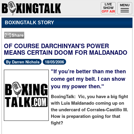
Toggle
LIVE
Togg
MENU
SHOW
navigation
navi
OFF AIR
BOXINGTALK STORY
OF COURSE DARCHINYAN'S POWER
MEANS CERTAIN DOOM FOR MALDANADO
By Darren Nichols
18/05/2006
"If you’re better than me then
come get my belt. I can show
you my power then."
BoxingTalk: Vic, you have a big fight
with Luis Maldanado coming up on
the undercard of Corrales-Castillo III.
How is preparation going for that
fight?