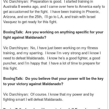
Vic Darchinyan: Preparation is good. I started training in
Australia 8 weeks ago, and I came over here to America early to
get accustomed for the fight. I have been training in Phoenix,
Arizona, and on the 25th, I’ll go to L.A. and train with Israel
Vasquez to get ready for this fight.
BoxingTalk: Are you working on anything specific for your
fight against Maldanado?
Vic Darchinyan: No, I have just been working on my fitness
training, and my sparring. I know I’m very strong and I know I
need to defeat Maldanado. I know he’s a good fighter, a good
puncher, and I’m happy that I have a lot of time to prepare for
this fight.
BoxingTalk: Do you believe that your power will be the key
to your victory against Maldanado?
Vic Darchinyan: Of course. I know that my power and by
fighting smart I will defeat Maldanado.