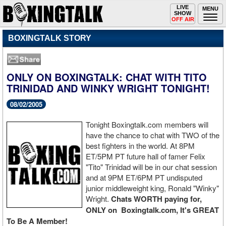
Toggle
LIVE
Togg
MENU
SHOW
navigation
navi
OFF AIR
BOXINGTALK STORY
ONLY ON BOXINGTALK: CHAT WITH TITO
TRINIDAD AND WINKY WRIGHT TONIGHT!
08/02/2005
Tonight Boxingtalk.com members will
have the chance to chat with TWO of the
best fighters in the world. At 8PM
ET/5PM PT future hall of famer Felix
"Tito" Trinidad will be in our chat session
and at 9PM ET/6PM PT undisputed
junior middleweight king, Ronald "Winky"
Wright.
Chats WORTH paying for,
ONLY on Boxingtalk.com, It's GREAT
To Be A Member!