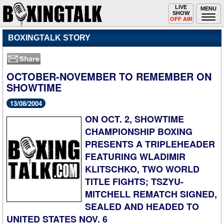
Toggle
LIVE
Togg
MENU
SHOW
navigation
navi
OFF AIR
BOXINGTALK STORY
OCTOBER-NOVEMBER TO REMEMBER ON
SHOWTIME
13/08/2004
ON OCT. 2, SHOWTIME
CHAMPIONSHIP BOXING
PRESENTS A TRIPLEHEADER
FEATURING WLADIMIR
KLITSCHKO, TWO WORLD
TITLE FIGHTS; TSZYU-
MITCHELL REMATCH SIGNED,
SEALED AND HEADED TO
UNITED STATES NOV. 6