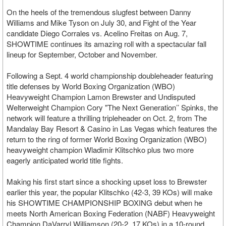
On the heels of the tremendous slugfest between Danny
Williams and Mike Tyson on July 30, and Fight of the Year
candidate Diego Corrales vs. Acelino Freitas on Aug. 7,
SHOWTIME continues its amazing roll with a spectacular fall
lineup for September, October and November.
Following a Sept. 4 world championship doubleheader featuring
title defenses by World Boxing Organization (WBO)
Heavyweight Champion Lamon Brewster and Undisputed
Welterweight Champion Cory "The Next Generation’’ Spinks, the
network will feature a thrilling tripleheader on Oct. 2, from The
Mandalay Bay Resort & Casino in Las Vegas which features the
return to the ring of former World Boxing Organization (WBO)
heavyweight champion Wladimir Klitschko plus two more
eagerly anticipated world title fights.
Making his first start since a shocking upset loss to Brewster
earlier this year, the popular Klitschko (42-3, 39 KOs) will make
his SHOWTIME CHAMPIONSHIP BOXING debut when he
meets North American Boxing Federation (NABF) Heavyweight
Champion DaVarryl Williamson (20-2, 17 KOs) in a 10-round