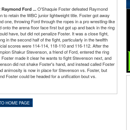
 Raymond Ford ...
O'Shaquie Foster defeated Raymond
n to retain the WBC junior lightweight title. Foster got away
nd one, throwing Ford through the ropes in a pro wrestling-like
nto the arena floor face first but got up and back in the ring
ould have, but did not penalize Foster. It was a close fight,
 in the second half of the fight, particularly in the twelfth
ficial scores were 114-114, 118-110 and 116-112. After the
ampion Shakur Stevenson, a friend of Ford, entered the ring
. Foster made it clear he wants to fight Stevenson next, and
enson did not shake Foster's hand, and instead called Foster
d animosity is now in place for Stevenson vs. Foster, but
 Foster could be headed for a unification bout vs.
TO HOME PAGE