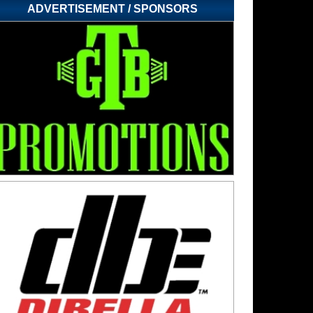
ADVERTISEMENT / SPONSORS