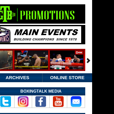
ARCHIVES
ONLINE STORE
BOXINGTALK MEDIA