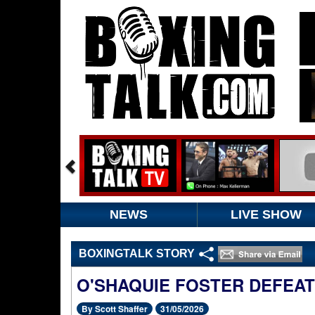
NEWS
LIVE SHOW
BOXINGTALK STORY
O'SHAQUIE FOSTER DEFEA
By Scott Shaffer
31/05/2026