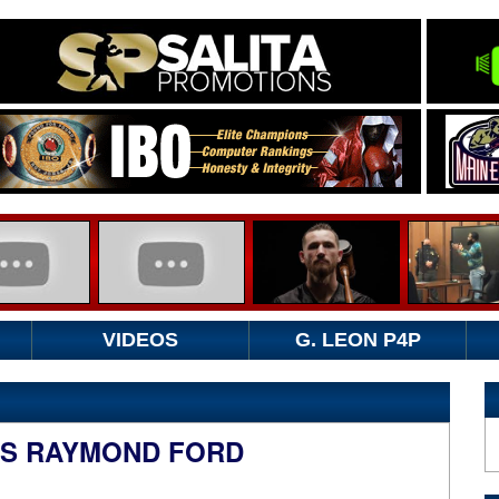
VIDEOS
G. LEON P4P
TS RAYMOND FORD