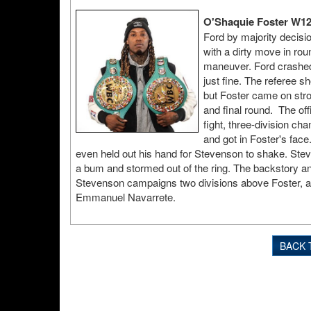
O'Shaquie Foster W12
Ford by majority decisio
with a dirty move in rou
maneuver. Ford crashed o
just fine. The referee sh
but Foster came on strong
and final round. The of
fight, three-division ch
and got in Foster's face
even held out his hand for Stevenson to shake. Stev
a bum and stormed out of the ring. The backstory an
Stevenson campaigns two divisions above Foster, and
Emmanuel Navarrete.
BACK 