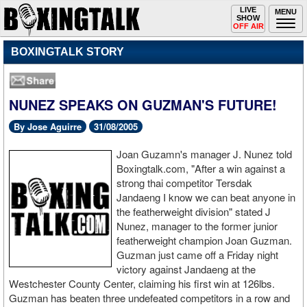
Toggle
LIVE
Togg
MENU
SHOW
navigation
navi
OFF AIR
BOXINGTALK STORY
NUNEZ SPEAKS ON GUZMAN'S FUTURE!
By Jose Aguirre
31/08/2005
Joan Guzamn's manager J. Nunez told
Boxingtalk.com, "After a win against a
strong thai competitor Tersdak
Jandaeng I know we can beat anyone in
the featherweight division" stated J
Nunez, manager to the former junior
featherweight champion Joan Guzman.
Guzman just came off a Friday night
victory against Jandaeng at the
Westchester County Center, claiming his first win at 126lbs.
Guzman has beaten three undefeated competitors in a row and