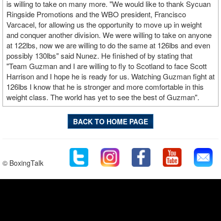
is willing to take on many more. "We would like to thank Sycuan
Ringside Promotions and the WBO president, Francisco
Varcacel, for allowing us the opportunity to move up in weight
and conquer another division. We were willing to take on anyone
at 122lbs, now we are willing to do the same at 126lbs and even
possibly 130lbs" said Nunez. He finished of by stating that
"Team Guzman and I are willing to fly to Scotland to face Scott
Harrison and I hope he is ready for us. Watching Guzman fight at
126lbs I know that he is stronger and more comfortable in this
weight class. The world has yet to see the best of Guzman".
BACK TO HOME PAGE
© BoxingTalk