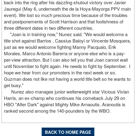
back into the ring after his dazzling shutout victory over Javier
Jauregui (May 6, underneath the de la Hoya-Mayorga PPV main
event). We lost so much precious time because of the troubles
and postponements of Scott Harrison and that foolishness of
three different dates in two different countries.
"Joan is in training now," Nunez said. "We would welcome a
title shot against Barrios , Cassius Baloyi or Vincente Mosquera,
just as we would welcome fighting Manny Pacquaio, Erik
Morales, Marco Antonio Barerra or anyone else who is a pay-
per-view attraction. But I can also tell you that Joan cannot wait
until November to fight again. He needs to fight by September. I
hope we hear from our promoters in the next week or so.
Guzman does not like not having a world title belt so he wants to
get busy."
Nunez also manages junior welterweight star Vicious Vivian
Harris, an ex-champ who continues his comeback July 29 on
HBO "After Dark" against Mighty Mike Arnaoutis. Aranoutis is
ranked second among the 140-pounders by the WBO.
BACK TO HOME PAGE