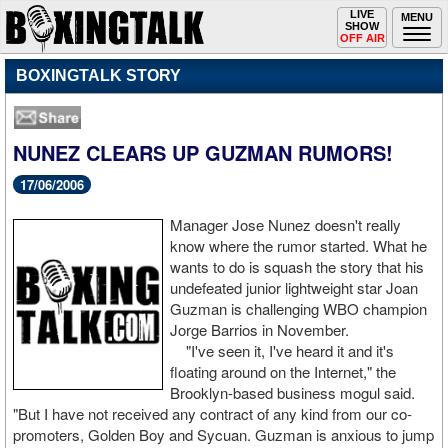
Toggle
LIVE
Togg
MENU
SHOW
navigation
navi
OFF AIR
BOXINGTALK STORY
NUNEZ CLEARS UP GUZMAN RUMORS!
17/06/2006
Manager Jose Nunez doesn't really
know where the rumor started. What he
wants to do is squash the story that his
undefeated junior lightweight star Joan
Guzman is challenging WBO champion
Jorge Barrios in November.
"I've seen it, I've heard it and it's
floating around on the Internet," the
Brooklyn-based business mogul said.
"But I have not received any contract of any kind from our co-
promoters, Golden Boy and Sycuan. Guzman is anxious to jump