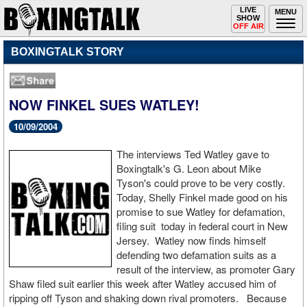
Toggle
LIVE
Togg
MENU
SHOW
navigation
navi
OFF AIR
BOXINGTALK STORY
NOW FINKEL SUES WATLEY!
10/09/2004
The interviews Ted Watley gave to
Boxingtalk's G. Leon about Mike
Tyson's could prove to be very costly.
Today, Shelly Finkel made good on his
promise to sue Watley for defamation,
filing suit today in federal court in New
Jersey. Watley now finds himself
defending two defamation suits as a
result of the interview, as promoter Gary
Shaw filed suit earlier this week after Watley accused him of
ripping off Tyson and shaking down rival promoters. Because