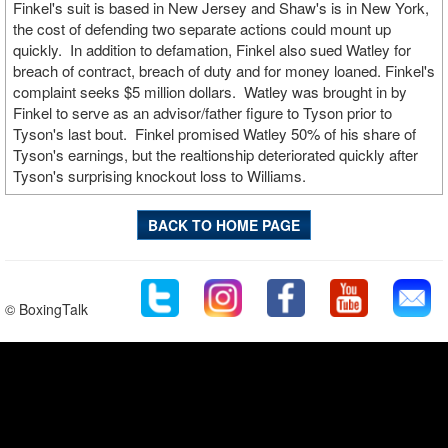
Finkel's suit is based in New Jersey and Shaw's is in New York,
the cost of defending two separate actions could mount up
quickly. In addition to defamation, Finkel also sued Watley for
breach of contract, breach of duty and for money loaned. Finkel's
complaint seeks $5 million dollars. Watley was brought in by
Finkel to serve as an advisor/father figure to Tyson prior to
Tyson's last bout. Finkel promised Watley 50% of his share of
Tyson's earnings, but the realtionship deteriorated quickly after
Tyson's surprising knockout loss to Williams.
BACK TO HOME PAGE
© BoxingTalk