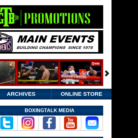
ARCHIVES
ONLINE STORE
BOXINGTALK MEDIA