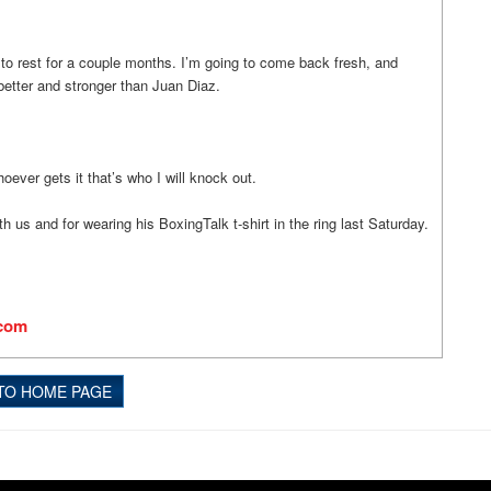
g to rest for a couple months. I’m going to come back fresh, and
better and stronger than Juan Diaz.
hoever gets it that’s who I will knock out.
h us and for wearing his BoxingTalk t-shirt in the ring last Saturday.
.com
TO HOME PAGE