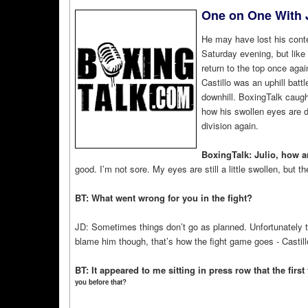
One on One With J
He may have lost his conte
Saturday evening, but like 
return to the top once again
Castillo was an uphill batt
downhill. BoxingTalk caught
how his swollen eyes are do
division again.
BoxingTalk: Julio, how ar
good. I’m not sore. My eyes are still a little swollen, but 
BT: What went wrong for you in the fight?
JD: Sometimes things don’t go as planned. Unfortunately t
blame him though, that’s how the fight game goes - Castil
BT: It appeared to me sitting in press row that the fir
you before that?