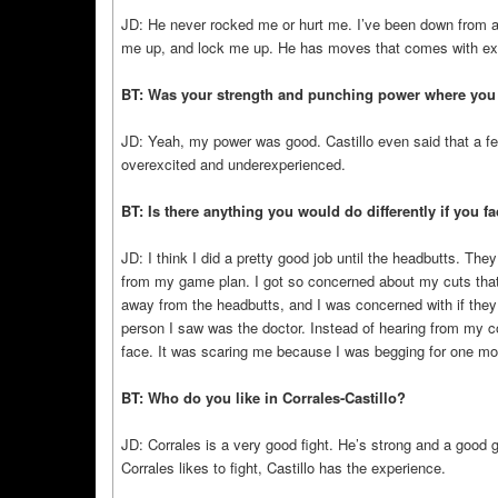
JD: He never rocked me or hurt me. I’ve been down from a 
me up, and lock me up. He has moves that comes with exp
BT: Was your strength and punching power where you wa
JD: Yeah, my power was good. Castillo even said that a few
overexcited and underexperienced.
BT: Is there anything you would do differently if you f
JD: I think I did a pretty good job until the headbutts. T
from my game plan. I got so concerned about my cuts that 
away from the headbutts, and I was concerned with if they 
person I saw was the doctor. Instead of hearing from my co
face. It was scaring me because I was begging for one more
BT: Who do you like in Corrales-Castillo?
JD: Corrales is a very good fight. He’s strong and a good gu
Corrales likes to fight, Castillo has the experience.