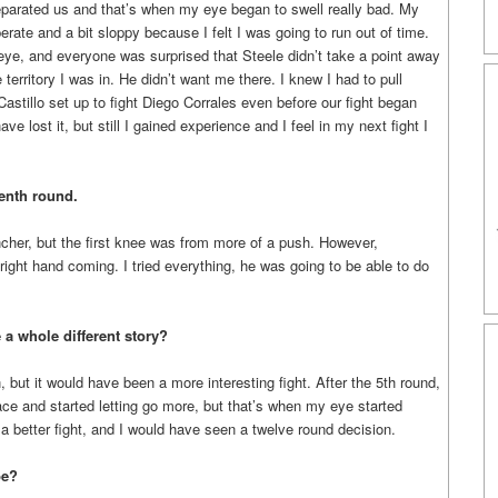
eparated us and that’s when my eye began to swell really bad. My
rate and a bit sloppy because I felt I was going to run out of time.
eye, and everyone was surprised that Steele didn’t take a point away
territory I was in. He didn’t want me there. I knew I had to pull
stillo set up to fight Diego Corrales even before our fight began
ve lost it, but still I gained experience and I feel in my next fight I
enth round.
uncher, but the first knee was from more of a push. However,
 right hand coming. I tried everything, he was going to be able to do
 a whole different story?
, but it would have been a more interesting fight. After the 5th round,
ce and started letting go more, but that’s when my eye started
 a better fight, and I would have seen a twelve round decision.
be?