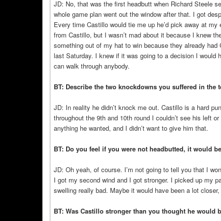
JD: No, that was the first headbutt when Richard Steele s
whole game plan went out the window after that. I got despe
Every time Castillo would tie me up he’d pick away at my 
from Castillo, but I wasn’t mad about it because I knew the 
something out of my hat to win because they already had Ca
last Saturday. I knew if it was going to a decision I would ha
can walk through anybody.
BT: Describe the two knockdowns you suffered in the t
JD: In reality he didn’t knock me out. Castillo is a hard p
throughout the 9th and 10th round I couldn’t see his left or
anything he wanted, and I didn’t want to give him that.
BT: Do you feel if you were not headbutted, it would be
JD: Oh yeah, of course. I’m not going to tell you that I won
I got my second wind and I got stronger. I picked up my pa
swelling really bad. Maybe it would have been a lot closer,
BT: Was Castillo stronger than you thought he would 