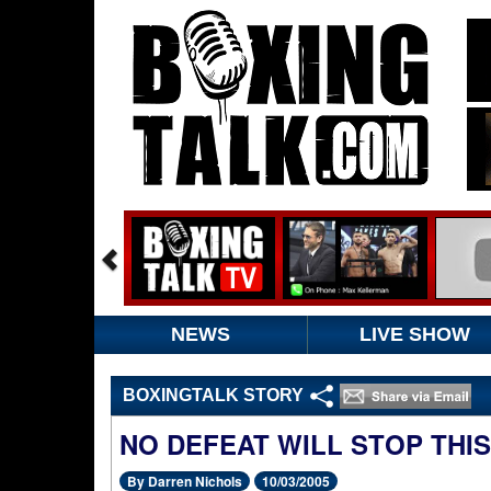
NEWS
LIVE SHOW
BOXINGTALK STORY
NO DEFEAT WILL STOP THIS
By Darren Nichols
10/03/2005