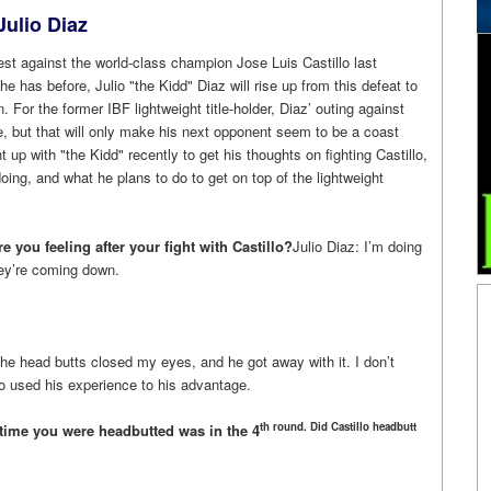
ulio Diaz
st against the world-class champion Jose Luis Castillo last
he has before, Julio "the Kidd" Diaz will rise up from this defeat to
. For the former IBF lightweight title-holder, Diaz’ outing against
le, but that will only make his next opponent seem to be a coast
 up with "the Kidd" recently to get his thoughts on fighting Castillo,
ing, and what he plans to do to get on top of the lightweight
e you feeling after your fight with Castillo?
Julio Diaz: I’m doing
they’re coming down.
he head butts closed my eyes, and he got away with it. I don’t
lo used his experience to his advantage.
th round. Did Castillo headbutt
st time you were headbutted was in the 4