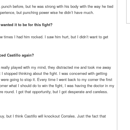
punch before, but he was strong with his body with the way he tied
erience, but punching power wise he didn’t have much.
nted it to be for this fight?
 times I had him rocked. I saw him hurt, but I didn’t want to get
aced Castillo again?
hey really played with my mind, they distracted me and took me away
I stopped thinking about the fight. I was concerned with getting
were going to stop it. Every time I went back to my corner the first
rner what I should do to win the fight, I was having the doctor in my
 round. I got that opportunity, but I got desperate and careless.
y, but I think Castillo will knockout Corrales. Just the fact that