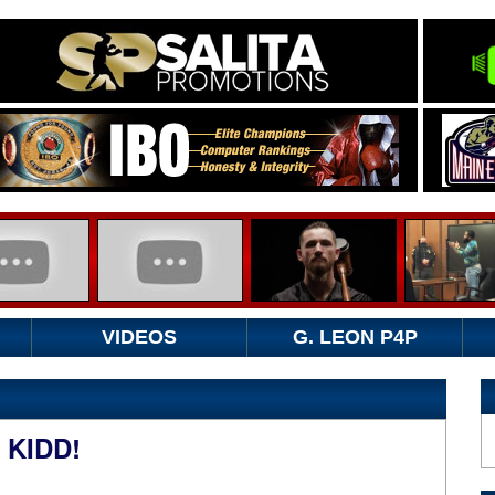
VIDEOS
G. LEON P4P
 KIDD!