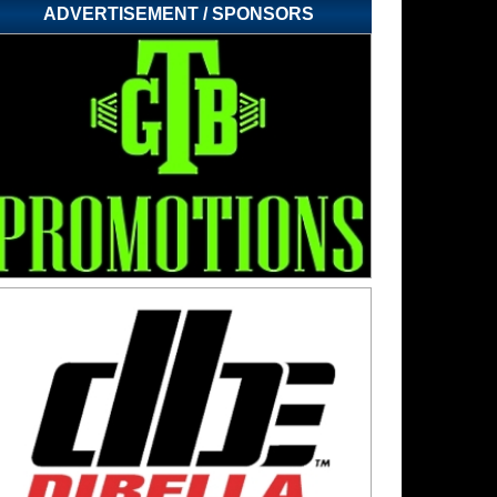
ADVERTISEMENT / SPONSORS