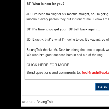
BT: What is next for you?
JD: I’ve been training for six months straight, so I’m goin
knockout every person they put in front of me. I know I’m 
BT: It’s time to go get your IBF belt back again…
JD: Exactly, that’ s what I’m going to do. It’s vacant, so w
BoxingTalk thanks Mr. Diaz for taking the time to speak wit
We wish him great success both in and out of the ring.
CLICK HERE FOR MORE
Send questions and comments to:
fool4rush@aol
BACK 
© 2026 - BoxingTalk