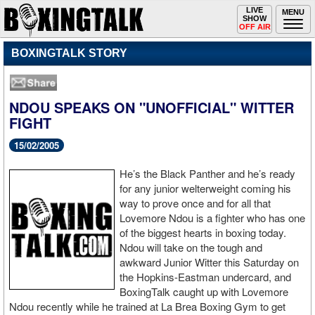
Toggle
LIVE
Togg
MENU
SHOW
navigation
navi
OFF AIR
BOXINGTALK STORY
NDOU SPEAKS ON "UNOFFICIAL" WITTER
FIGHT
15/02/2005
He’s the Black Panther and he’s ready
for any junior welterweight coming his
way to prove once and for all that
Lovemore Ndou is a fighter who has one
of the biggest hearts in boxing today.
Ndou will take on the tough and
awkward Junior Witter this Saturday on
the Hopkins-Eastman undercard, and
BoxingTalk caught up with Lovemore
Ndou recently while he trained at La Brea Boxing Gym to get