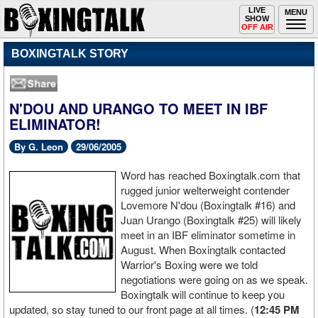
Toggle
LIVE
Togg
MENU
SHOW
navigation
navi
OFF AIR
BOXINGTALK STORY
N'DOU AND URANGO TO MEET IN IBF
ELIMINATOR!
By G. Leon
29/06/2005
Word has reached Boxingtalk.com that
rugged junior welterweight contender
Lovemore N'dou (Boxingtalk #16) and
Juan Urango (Boxingtalk #25) will likely
meet in an IBF eliminator sometime in
August. When Boxingtalk contacted
Warrior's Boxing were we told
negotiations were going on as we speak.
Boxingtalk will continue to keep you
updated, so stay tuned to our front page at all times. (
12:45 PM