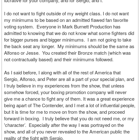
lucrative for your company, and for Sergio, and I.
I do not want to fight outside of my weight class. I do not want
my minimums to be based on an admitted flawed fan favorite
voting system. Everyone in Mark Burnett Production has
admitted to knowing that we do not know what some fighters did
for bigger purses and bigger minimums. I am not going to take
the back seat any longer. My minimums should be the same as
Alfonso or Jesse. You created their Bronze match (which was
not contractually based) and their minimums followed.
As I said before, I along with all of the rest of America that
Sergio, Alfonso, and Peter are all a part of your special plan, and
I truly believe in my experiences from the show, that unless
somehow forced, your boxing promotion company will never
give me a chance to fight any of them. It was a great experience
being apart of The Contender, and I met a lot of influential people,
but it is time for me to move on from the show, and proceed
forward in boxing. I truly believe that you do not need me, or my
'character’. Especially after the way I was portrayed on the
show, and all of you never revealed to the American public the
reality of the fight with Sergio.