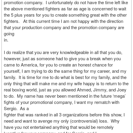
promotion company. I unfortunately do not have the time left like
the above mentioned fighters as far as age is concerned to wait
the 5 plus years for you to create something great with the other
fighters. At this current time I am not happy with the direction
that your production company and the promotion company are
going
in.
I do realize that you are very knowledgeable in all that you do,
however, just as someone had to give you a break when you
came to America, for you to create an honest chance for
yourself, I am trying to do the same thing for my career, and my
family. It is time for me to do what is best for my family, and the
only thing that will make me and my wife happy is to return to the
real boxing world, just as you allowed Ahmed, Jimmy, and Joey
to do. My name has never been mentioned in the future ‘mega’
fights of your promotional company, I want my rematch with
Sergio. As a
fighter that was ranked in all 3 organizations before this show, I
need and want to avenge my only (controversial) loss. Why
have you not entertained anything that would be remotely