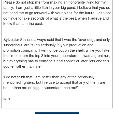
Please do not stop me from making an honorable living for my
family. I am just a little fish in your big pond; I believe that you do
not need me to go forward with your plans for the future. I can not
continue to take seconds of what is the best, when I believe and
know that I am the best.
Sylvester Stallone always said that I was the ‘over dog’, and only
‘underdog’s’ are taken seriously in your production and
promotion company. I will not be put on the shelf, while you take
the time to turn the top 3 into your superstars. It was a great run,
but everything has to come to a end sooner or later, lets end this
sooner rather than later.
‘I do not think that I am better than any of the previously
mentioned fighters, but I refuse to accept that any of them are
better than me or bigger superstars than me!’
Ishe