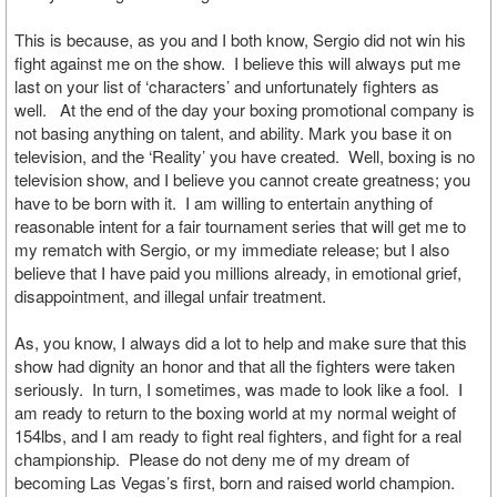
This is because, as you and I both know, Sergio did not win his
fight against me on the show. I believe this will always put me
last on your list of ‘characters’ and unfortunately fighters as
well. At the end of the day your boxing promotional company is
not basing anything on talent, and ability. Mark you base it on
television, and the ‘Reality’ you have created. Well, boxing is no
television show, and I believe you cannot create greatness; you
have to be born with it. I am willing to entertain anything of
reasonable intent for a fair tournament series that will get me to
my rematch with Sergio, or my immediate release; but I also
believe that I have paid you millions already, in emotional grief,
disappointment, and illegal unfair treatment.
As, you know, I always did a lot to help and make sure that this
show had dignity an honor and that all the fighters were taken
seriously. In turn, I sometimes, was made to look like a fool. I
am ready to return to the boxing world at my normal weight of
154lbs, and I am ready to fight real fighters, and fight for a real
championship. Please do not deny me of my dream of
becoming Las Vegas’s first, born and raised world champion.