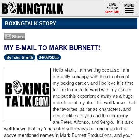
Toggle
LIVE
Togg
MENU
SHOW
navigation
navi
OFF AIR
BOXINGTALK STORY
MY E-MAIL TO MARK BURNETT!
By Ishe Smith
04/08/2005
Hello Mark, I am writing because I am
currently unhappy with the direction of
my boxing career, and I believe it is time
for me to move forward with my career
and put this experience away as a huge
milestone of my life. It is well known that
the favorites, as far as characters, and
personalities to you and the company
are Peter, Alfonso, and Sergio. It is also
well known that my ‘character’ will always be runner up to the
above mentioned names in Mark Burnett Productions, and your