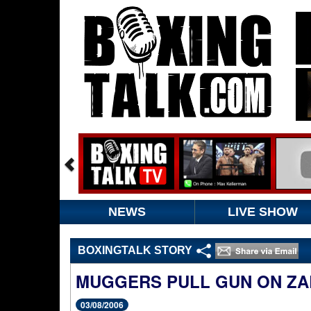
NEWS
LIVE SHOW
BOXINGTALK STORY
MUGGERS PULL GUN ON ZA
03/08/2006