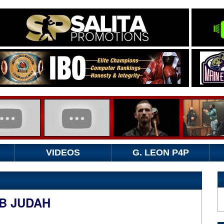
VIDEOS
G. LEON P4P
B JUDAH