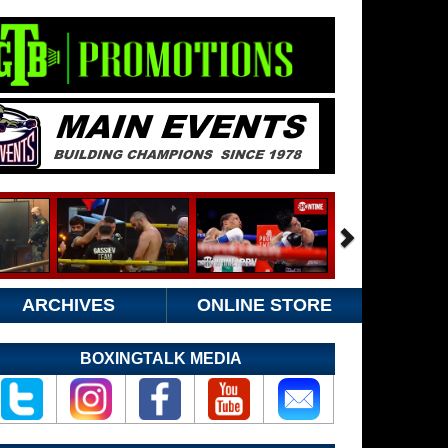
ARCHIVES
ONLINE STORE
BOXINGTALK MEDIA