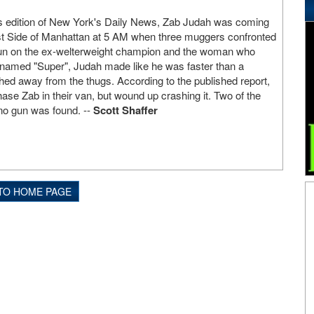
s edition of New York's Daily News, Zab Judah was coming
est Side of Manhattan at 5 AM when three muggers confronted
un on the ex-welterweight champion and the woman who
amed "Super", Judah made like he was faster than a
hed away from the thugs. According to the published report,
hase Zab in their van, but wound up crashing it. Two of the
no gun was found. --
Scott Shaffer
TO HOME PAGE