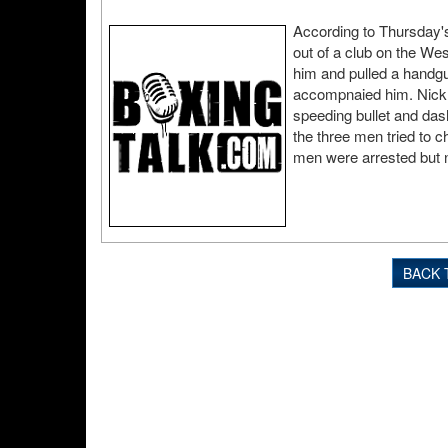
According to Thursday'
out of a club on the W
him and pulled a handg
accompnaied him. Nickn
speeding bullet and das
the three men tried to c
men were arrested but 
BACK 