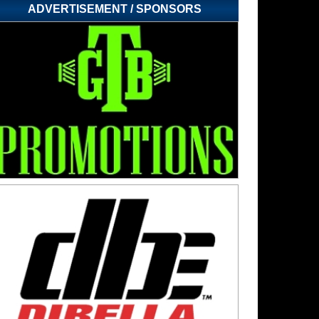
ADVERTISEMENT / SPONSORS