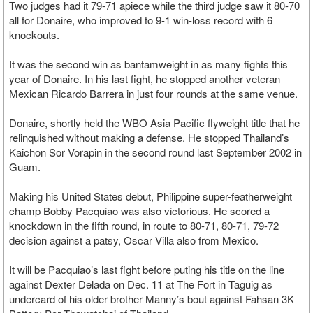
Two judges had it 79-71 apiece while the third judge saw it 80-70
all for Donaire, who improved to 9-1 win-loss record with 6
knockouts.
It was the second win as bantamweight in as many fights this
year of Donaire. In his last fight, he stopped another veteran
Mexican Ricardo Barrera in just four rounds at the same venue.
Donaire, shortly held the WBO Asia Pacific flyweight title that he
relinquished without making a defense. He stopped Thailand’s
Kaichon Sor Vorapin in the second round last September 2002 in
Guam.
Making his United States debut, Philippine super-featherweight
champ Bobby Pacquiao was also victorious. He scored a
knockdown in the fifth round, in route to 80-71, 80-71, 79-72
decision against a patsy, Oscar Villa also from Mexico.
It will be Pacquiao’s last fight before puting his title on the line
against Dexter Delada on Dec. 11 at The Fort in Taguig as
undercard of his older brother Manny’s bout against Fahsan 3K