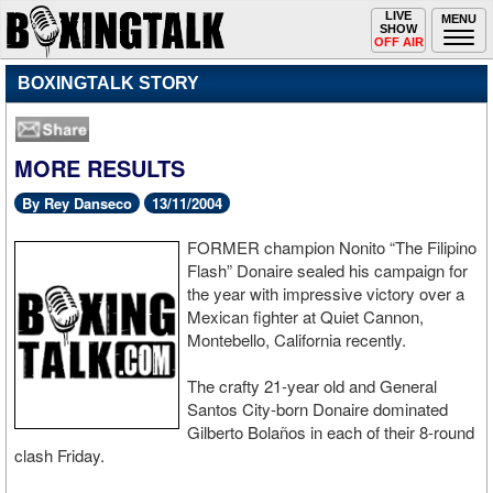
Toggle
LIVE
Togg
MENU
SHOW
navigation
navi
OFF AIR
BOXINGTALK STORY
MORE RESULTS
By Rey Danseco
13/11/2004
FORMER champion Nonito “The Filipino
Flash” Donaire sealed his campaign for
the year with impressive victory over a
Mexican fighter at Quiet Cannon,
Montebello, California recently.
The crafty 21-year old and General
Santos City-born Donaire dominated
Gilberto Bolaños in each of their 8-round
clash Friday.