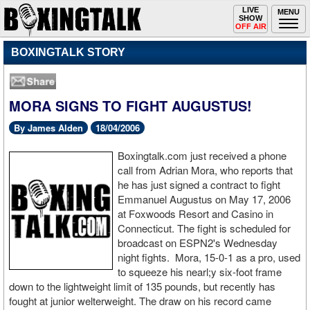
Toggle
LIVE
Togg
MENU
SHOW
navigation
navi
OFF AIR
BOXINGTALK STORY
MORA SIGNS TO FIGHT AUGUSTUS!
By James Alden
18/04/2006
Boxingtalk.com just received a phone
call from Adrian Mora, who reports that
he has just signed a contract to fight
Emmanuel Augustus on May 17, 2006
at Foxwoods Resort and Casino in
Connecticut. The fight is scheduled for
broadcast on ESPN2's Wednesday
night fights. Mora, 15-0-1 as a pro, used
to squeeze his nearl;y six-foot frame
down to the lightweight limit of 135 pounds, but recently has
fought at junior welterweight. The draw on his record came