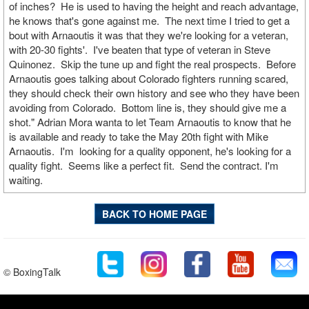
of inches? He is used to having the height and reach advantage,
he knows that's gone against me. The next time I tried to get a
bout with Arnaoutis it was that they we're looking for a veteran,
with 20-30 fights'. I've beaten that type of veteran in Steve
Quinonez. Skip the tune up and fight the real prospects. Before
Arnaoutis goes talking about Colorado fighters running scared,
they should check their own history and see who they have been
avoiding from Colorado. Bottom line is, they should give me a
shot." Adrian Mora wanta to let Team Arnaoutis to know that he
is available and ready to take the May 20th fight with Mike
Arnaoutis. I'm looking for a quality opponent, he's looking for a
quality fight. Seems like a perfect fit. Send the contract. I'm
waiting.
BACK TO HOME PAGE
© BoxingTalk