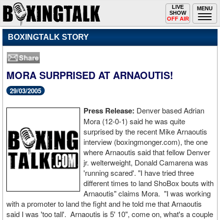
Toggle
LIVE
Togg
MENU
SHOW
navigation
navi
OFF AIR
BOXINGTALK STORY
MORA SURPRISED AT ARNAOUTIS!
29/03/2005
Press Release:
Denver based Adrian
Mora (12-0-1) said he was quite
surprised by the recent Mike Arnaoutis
interview (boxingmonger.com), the one
where Arnaoutis said that fellow Denver
jr. welterweight, Donald Camarena was
'running scared'. "I have tried three
different times to land ShoBox bouts with
Arnaoutis" claims Mora. "I was working
with a promoter to land the fight and he told me that Arnaoutis
said I was 'too tall'. Arnaoutis is 5' 10", come on, what's a couple