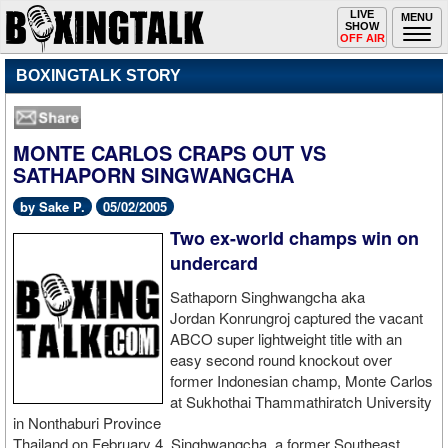
Toggle
LIVE
Togg
MENU
SHOW
navigation
navi
OFF AIR
BOXINGTALK STORY
MONTE CARLOS CRAPS OUT VS
SATHAPORN SINGWANGCHA
by Sake P.
05/02/2005
Two ex-world champs win on
undercard
Sathaporn Singhwangcha aka
Jordan Konrungroj captured the vacant
ABCO super lightweight title with an
easy second round knockout over
former Indonesian champ, Monte Carlos
at Sukhothai Thammathiratch University
in Nonthaburi Province
Thailand on February 4. Singhwangcha, a former Southeast