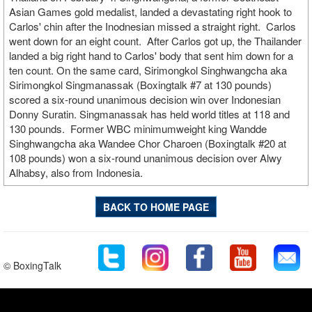
Asian Games gold medalist, landed a devastating right hook to
Carlos' chin after the Inodnesian missed a straight right. Carlos
went down for an eight count. After Carlos got up, the Thailander
landed a big right hand to Carlos' body that sent him down for a
ten count. On the same card, Sirimongkol Singhwangcha aka
Sirimongkol Singmanassak (Boxingtalk #7 at 130 pounds)
scored a six-round unanimous decision win over Indonesian
Donny Suratin. Singmanassak has held world titles at 118 and
130 pounds. Former WBC minimumweight king Wandde
Singhwangcha aka Wandee Chor Charoen (Boxingtalk #20 at
108 pounds) won a six-round unanimous decision over Alwy
Alhabsy, also from Indonesia.
BACK TO HOME PAGE
© BoxingTalk