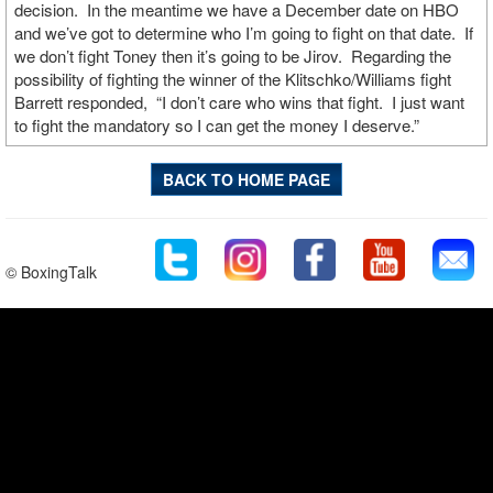
decision. In the meantime we have a December date on HBO
and we’ve got to determine who I’m going to fight on that date. If
we don’t fight Toney then it’s going to be Jirov. Regarding the
possibility of fighting the winner of the Klitschko/Williams fight
Barrett responded, “I don’t care who wins that fight. I just want
to fight the mandatory so I can get the money I deserve.”
BACK TO HOME PAGE
© BoxingTalk