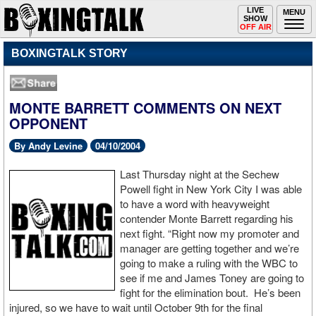
Toggle
LIVE
Togg
MENU
SHOW
navigation
navi
OFF AIR
BOXINGTALK STORY
MONTE BARRETT COMMENTS ON NEXT
OPPONENT
By Andy Levine
04/10/2004
Last Thursday night at the Sechew
Powell fight in New York City I was able
to have a word with heavyweight
contender Monte Barrett regarding his
next fight. “Right now my promoter and
manager are getting together and we’re
going to make a ruling with the WBC to
see if me and James Toney are going to
fight for the elimination bout. He’s been
injured, so we have to wait until October 9th for the final